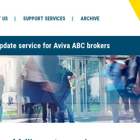
 US
SUPPORT SERVICES
ARCHIVE
pdate service for Aviva ABC brokers