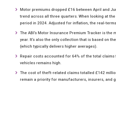
Motor premiums dropped £16 between April and June 
trend across all three quarters. When looking at th
period in 2024. Adjusted for inflation, the real-term
The ABI’s Motor Insurance Premium Tracker is the mo
year. It’s also the only collection that is based on 
(which typically delivers higher averages).
Repair costs accounted for 64% of the total claims f
vehicles remains high.
The cost of theft-related claims totalled £142 milli
remain a priority for manufacturers, insurers, and