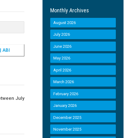
Monthly Archives
August 2026
July 2026
June 2026
| ABI
May 2026
April 2026
March 2026
February 2026
etween July
January 2026
December 2025
November 2025