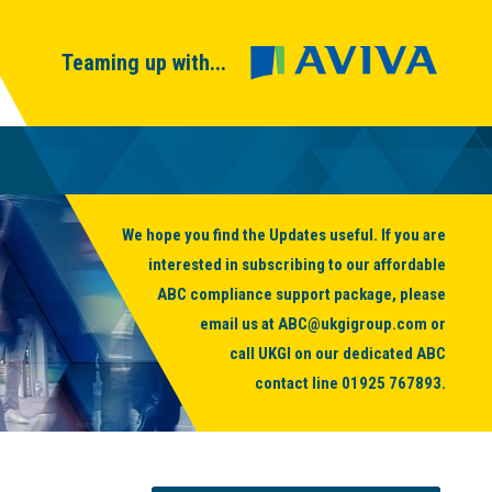
Teaming up with...
We hope you find the Updates useful. If you are
interested in subscribing to our affordable
ABC compliance support package, please
email us at
ABC@ukgigroup.com
or
call UKGI on our dedicated ABC
contact line
01925 767893
.