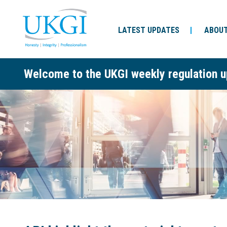
LATEST UPDATES
ABOUT
Welcome to the UKGI weekly regulation u