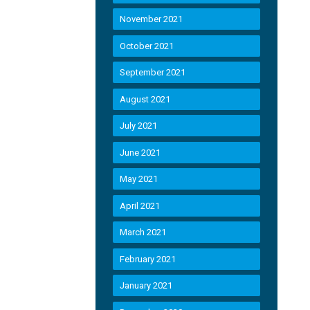
November 2021
October 2021
September 2021
August 2021
July 2021
June 2021
May 2021
April 2021
March 2021
February 2021
January 2021