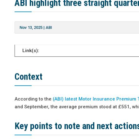
ABI highlight three straight quart
Nov 13, 2025
|
ABI
Link(s):
Context
According to the
(ABI) latest Motor Insurance Premium 
and September, the average premium stood at £551, whic
Key points to note and next action