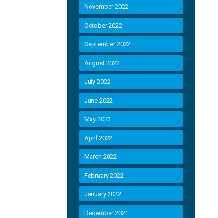
November 2022
October 2022
September 2022
August 2022
July 2022
June 2022
May 2022
April 2022
March 2022
February 2022
January 2022
December 2021