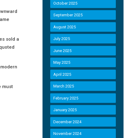
October 2025
downward
September 2025
 same
August 2025
es sold a
July 2025
 quoted
June 2025
May 2025
ng modern
April 2025
e must
March 2025
February 2025
January 2025
December 2024
November 2024