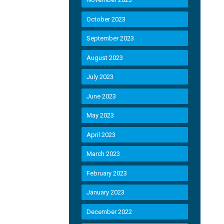
October 2023
September 2023
August 2023
July 2023
June 2023
May 2023
April 2023
March 2023
February 2023
January 2023
December 2022