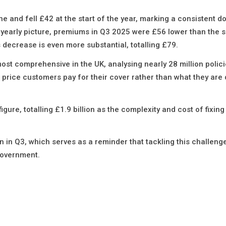
and fell £42 at the start of the year, marking a consistent 
e yearly picture, premiums in Q3 2025 were £56 lower than the
s decrease is even more substantial, totalling £79.
st comprehensive in the UK, analysing nearly 28 million polici
the price customers pay for their cover rather than what they are
igure, totalling £1.9 billion as the complexity and cost of fixi
on in Q3, which serves as a reminder that tackling this challeng
 government.