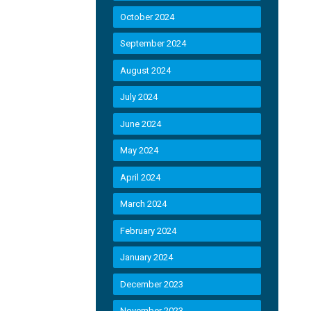
October 2024
September 2024
August 2024
July 2024
June 2024
May 2024
April 2024
March 2024
February 2024
January 2024
December 2023
November 2023