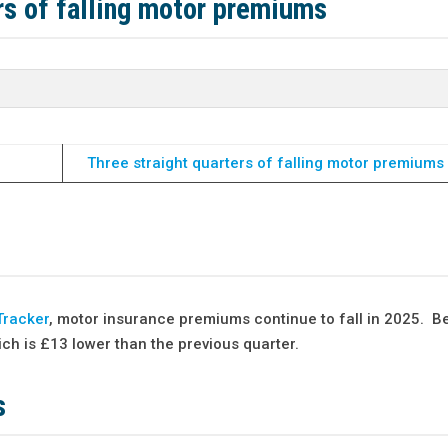
ers of falling motor premiums
Three straight quarters of falling motor premiums 
Tracker
, motor insurance premiums continue to fall in 2025. B
h is £13 lower than the previous quarter.
s