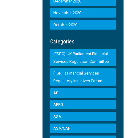
December 2020
November 2020
October 2020
Categories
(FSRC) UK Parliament Financial
Services Regulation Committee
(FSRIF) Financial Services
Regulatory Initiatives Forum
ABI
APPG
ASA
ASA/CAP