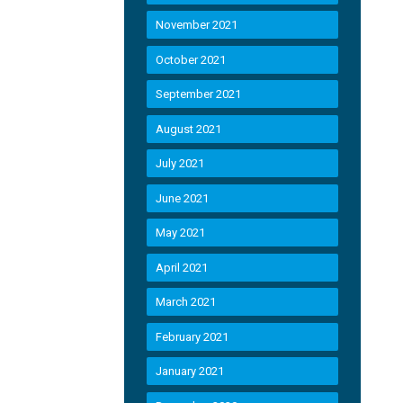
November 2021
October 2021
September 2021
August 2021
July 2021
June 2021
May 2021
April 2021
March 2021
February 2021
January 2021