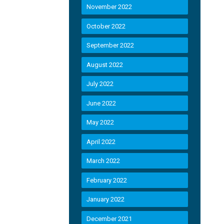
November 2022
October 2022
September 2022
August 2022
July 2022
June 2022
May 2022
April 2022
March 2022
February 2022
January 2022
December 2021