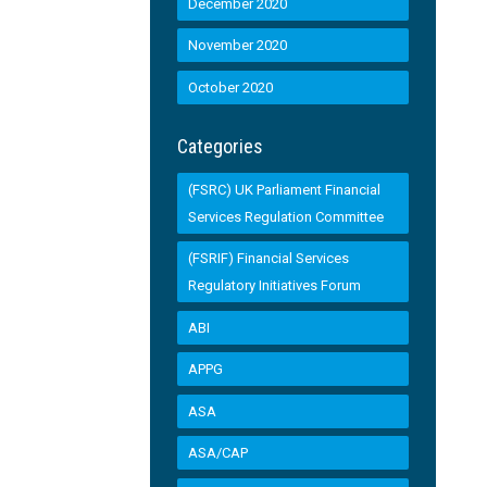
December 2020
November 2020
October 2020
Categories
(FSRC) UK Parliament Financial
Services Regulation Committee
(FSRIF) Financial Services
Regulatory Initiatives Forum
ABI
APPG
ASA
ASA/CAP