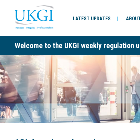
LATEST UPDATES
ABOUT
Welcome to the UKGI weekly regulation u