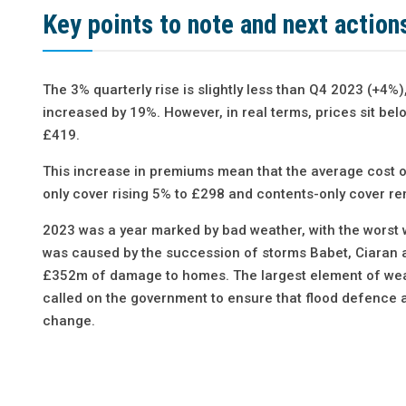
Key points to note and next action
The 3% quarterly rise is slightly less than Q4 2023 (+
increased by 19%. However, in real terms, prices sit b
£419.
This increase in premiums mean that the average cost of
only cover rising 5% to £298 and contents-only cover re
2023 was a year marked by bad weather, with the worst
was caused by the succession of storms Babet, Ciaran an
£352m of damage to homes. The largest element of weat
called on the government to ensure that flood defence 
change.