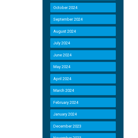
October 2024
September 2024
August 2024
July 2024
June 2024
May 2024
April 2024
March 2024
February 2024
January 2024
December 2023
November 2023