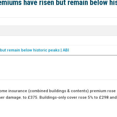
miums have risen but remain below his
ut remain below historic peaks | ABI
ome insurance (combined buildings & contents) premium rose 
ather damage. to £375. Buildings-only cover rose 5% to £298 an