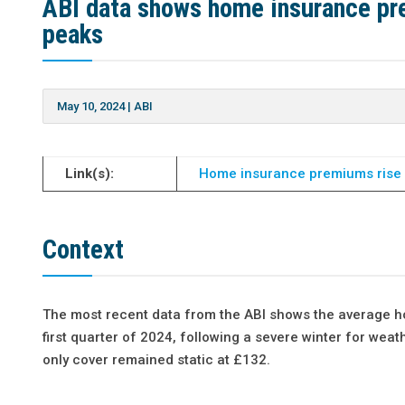
ABI data shows home insurance pre
peaks
May 10, 2024
|
ABI
Link(s):
Home insurance premiums rise b
Context
The most recent data from the ABI shows the average h
first quarter of 2024, following a severe winter for we
only cover remained static at £132.