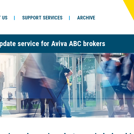
 US
SUPPORT SERVICES
ARCHIVE
pdate service for Aviva ABC brokers