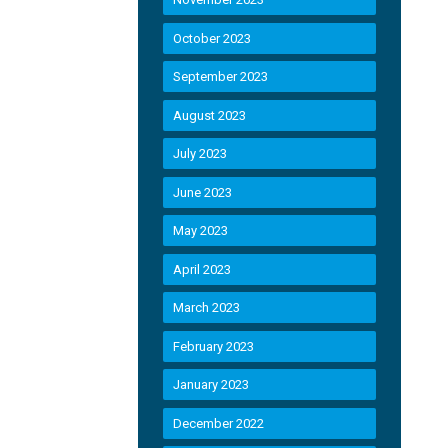
October 2023
September 2023
August 2023
July 2023
June 2023
May 2023
April 2023
March 2023
February 2023
January 2023
December 2022