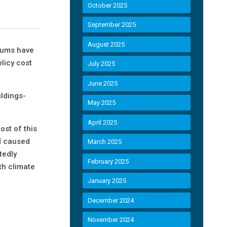
October 2025
September 2025
August 2025
miums have
licy cost
July 2025
June 2025
ildings-
May 2025
April 2025
st of this
nd caused
March 2025
tedly
February 2025
th climate
January 2025
December 2024
November 2024