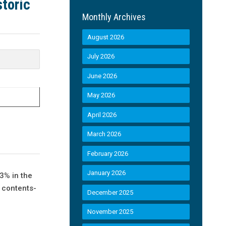
toric
Monthly Archives
August 2026
July 2026
June 2026
May 2026
April 2026
March 2026
February 2026
January 2026
3% in the
d contents-
December 2025
November 2025