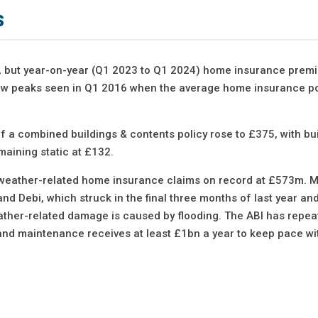
s
4%), but year-on-year (Q1 2023 to Q1 2024) home insurance pre
elow peaks seen in Q1 2016 when the average home insurance po
 a combined buildings & contents policy rose to £375, with bu
maining static at £132.
 weather-related home insurance claims on record at £573m. Mo
d Debi, which struck in the final three months of last year a
her-related damage is caused by flooding. The ABI has repea
and maintenance receives at least £1bn a year to keep pace wi