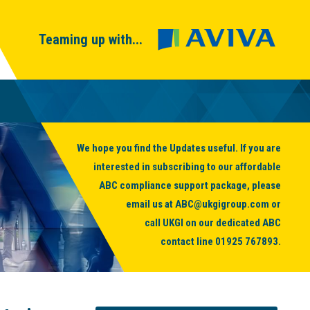
Teaming up with...
We hope you find the Updates useful. If you are
interested in subscribing to our affordable
ABC compliance support package, please
email us at
ABC@ukgigroup.com
or
call UKGI on our dedicated ABC
contact line
01925 767893
.