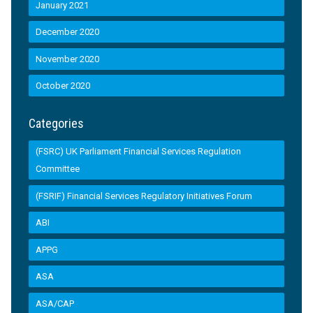
January 2021
December 2020
November 2020
October 2020
Categories
(FSRC) UK Parliament Financial Services Regulation
Committee
(FSRIF) Financial Services Regulatory Initiatives Forum
ABI
APPG
ASA
ASA/CAP