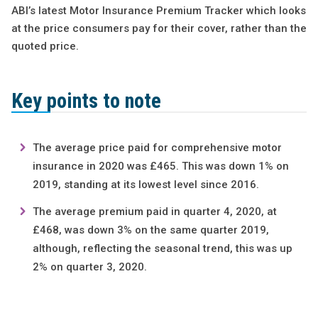
ABI’s latest Motor Insurance Premium Tracker which looks
at the price consumers pay for their cover, rather than the
quoted price.
Key points to note
The average price paid for comprehensive motor
insurance in 2020 was £465. This was down 1% on
2019, standing at its lowest level since 2016.
The average premium paid in quarter 4, 2020, at
£468, was down 3% on the same quarter 2019,
although, reflecting the seasonal trend, this was up
2% on quarter 3, 2020.