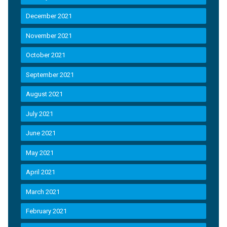
December 2021
November 2021
October 2021
September 2021
August 2021
July 2021
June 2021
May 2021
April 2021
March 2021
February 2021