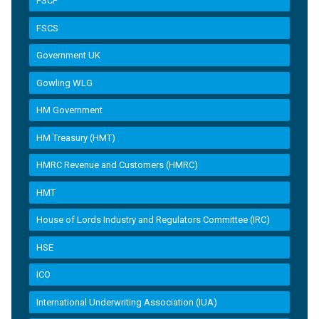
FSCP
FSCS
Government UK
Gowling WLG
HM Government
HM Treasury (HMT)
HMRC Revenue and Customers (HMRC)
HMT
House of Lords Industry and Regulators Committee (IRC)
HSE
ICO
International Underwriting Association (IUA)