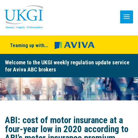
Teaming up with...
Welcome to the UKGI weekly regulation update service
for Aviva ABC brokers
ABI: cost of motor insurance at a
four-year low in 2020 according to