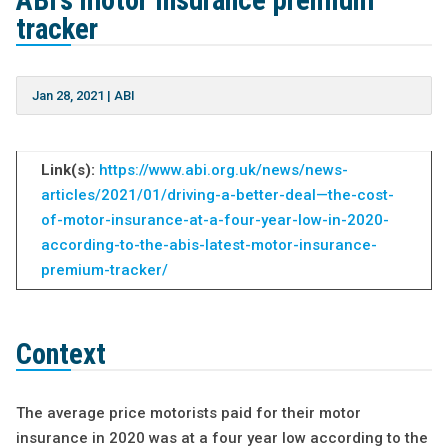
ABI’s motor insurance premium
tracker
Jan 28, 2021
|
ABI
Link(s):
https://www.abi.org.uk/news/news-
articles/2021/01/driving-a-better-deal—the-cost-
of-motor-insurance-at-a-four-year-low-in-2020-
according-to-the-abis-latest-motor-insurance-
premium-tracker/
Context
The average price motorists paid for their motor
insurance in 2020 was at a four year low according to the