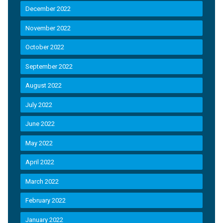
December 2022
November 2022
October 2022
September 2022
August 2022
July 2022
June 2022
May 2022
April 2022
March 2022
February 2022
January 2022