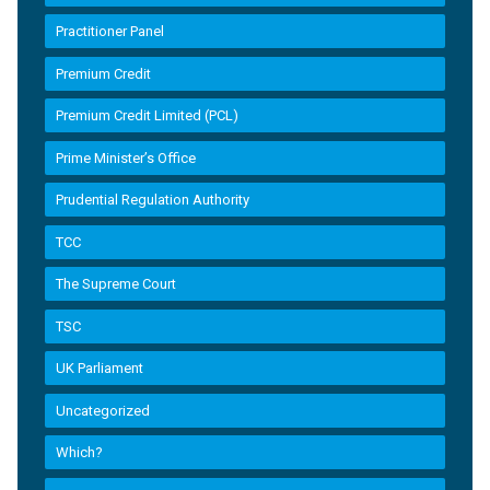
Practitioner Panel
Premium Credit
Premium Credit Limited (PCL)
Prime Minister’s Office
Prudential Regulation Authority
TCC
The Supreme Court
TSC
UK Parliament
Uncategorized
Which?