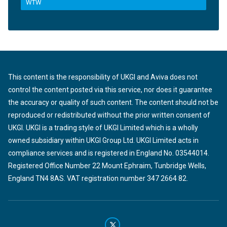
WTW
This content is the responsibility of UKGI and Aviva does not
control the content posted via this service, nor does it guarantee
the accuracy or quality of such content. The content should not be
reproduced or redistributed without the prior written consent of
UKGI. UKGI is a trading style of UKGI Limited which is a wholly
owned subsidiary within UKGI Group Ltd. UKGI Limited acts in
compliance services and is registered in England No. 03544014.
Registered Office Number 22 Mount Ephraim, Tunbridge Wells,
England TN4 8AS. VAT registration number 347 2664 82.