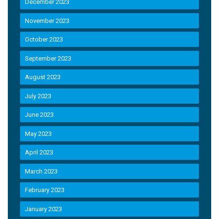
December 2023
November 2023
October 2023
September 2023
August 2023
July 2023
June 2023
May 2023
April 2023
March 2023
February 2023
January 2023