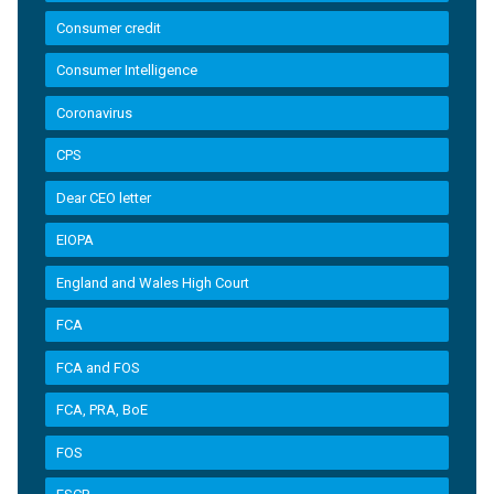
Consumer credit
Consumer Intelligence
Coronavirus
CPS
Dear CEO letter
EIOPA
England and Wales High Court
FCA
FCA and FOS
FCA, PRA, BoE
FOS