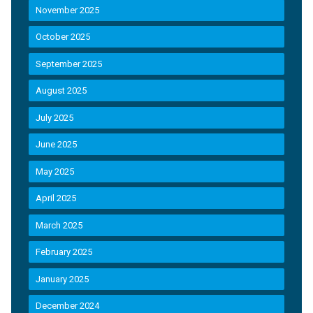
November 2025
October 2025
September 2025
August 2025
July 2025
June 2025
May 2025
April 2025
March 2025
February 2025
January 2025
December 2024