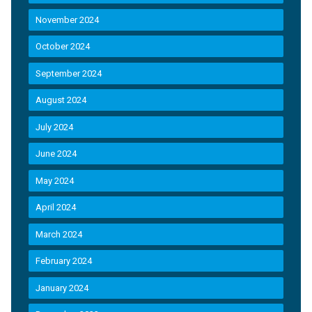
November 2024
October 2024
September 2024
August 2024
July 2024
June 2024
May 2024
April 2024
March 2024
February 2024
January 2024