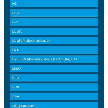
IoD
LIIBA
LKP
Lloyd's
Lloyd’s Market Association
LMA
London Market associations (LMA, LIIBA, IUA)
MGAA
NCSC
OFSI
Other
Policy Statement