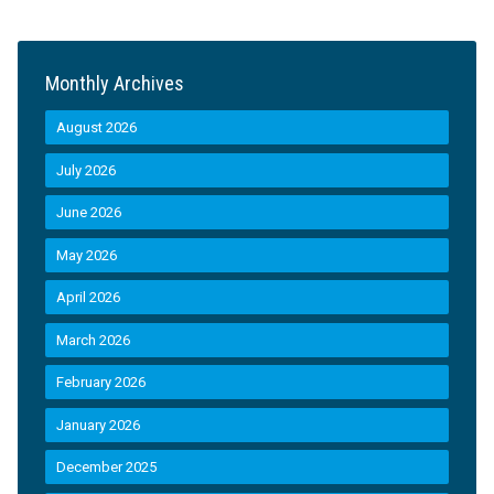
Monthly Archives
August 2026
July 2026
June 2026
May 2026
April 2026
March 2026
February 2026
January 2026
December 2025