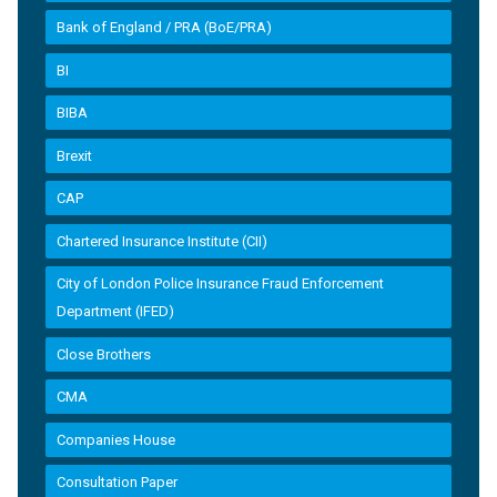
Bank of England / PRA (BoE/PRA)
BI
BIBA
Brexit
CAP
Chartered Insurance Institute (CII)
City of London Police Insurance Fraud Enforcement
Department (IFED)
Close Brothers
CMA
Companies House
Consultation Paper