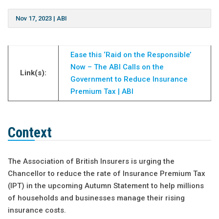
Nov 17, 2023
|
ABI
Ease this ‘Raid on the Responsible’
Now – The ABI Calls on the
Link(s):
Government to Reduce Insurance
Premium Tax | ABI
Context
The Association of British Insurers is urging the
Chancellor to reduce the rate of Insurance Premium Tax
(IPT) in the upcoming Autumn Statement to help millions
of households and businesses manage their rising
insurance costs.