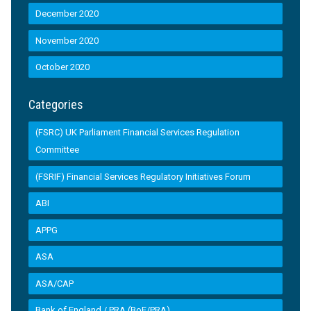
December 2020
November 2020
October 2020
Categories
(FSRC) UK Parliament Financial Services Regulation
Committee
(FSRIF) Financial Services Regulatory Initiatives Forum
ABI
APPG
ASA
ASA/CAP
Bank of England / PRA (BoE/PRA)