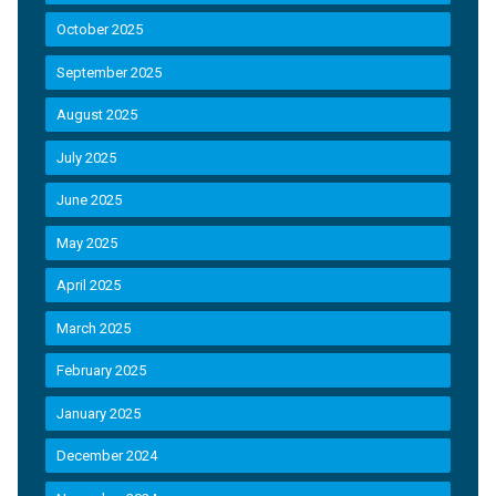
October 2025
September 2025
August 2025
July 2025
June 2025
May 2025
April 2025
March 2025
February 2025
January 2025
December 2024