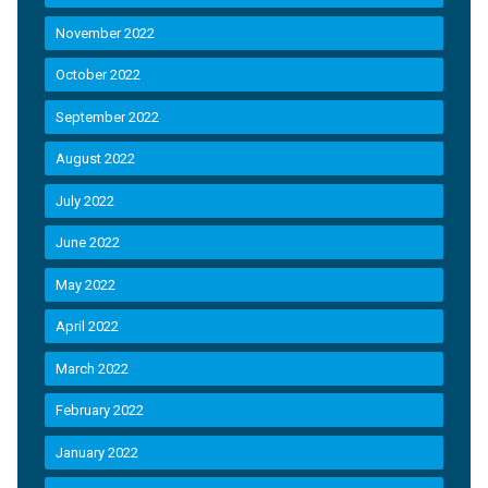
November 2022
October 2022
September 2022
August 2022
July 2022
June 2022
May 2022
April 2022
March 2022
February 2022
January 2022