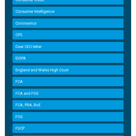
Consumer Intelligence
Coronavirus
CPS
Dear CEO letter
EIOPA
England and Wales High Court
FCA
FCA and FOS
FCA, PRA, BoE
FOS
FSCP