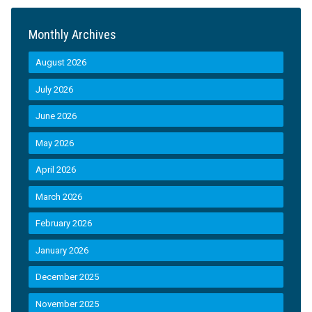
Monthly Archives
August 2026
July 2026
June 2026
May 2026
April 2026
March 2026
February 2026
January 2026
December 2025
November 2025