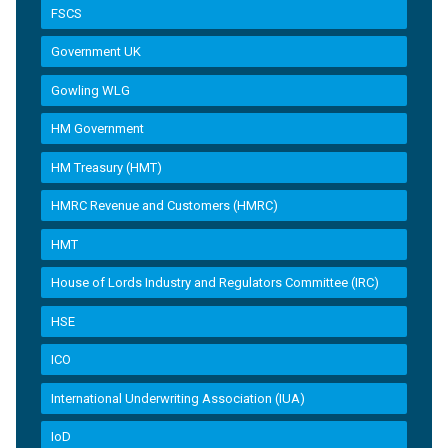
FSCS
Government UK
Gowling WLG
HM Government
HM Treasury (HMT)
HMRC Revenue and Customers (HMRC)
HMT
House of Lords Industry and Regulators Committee (IRC)
HSE
ICO
International Underwriting Association (IUA)
IoD