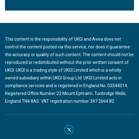
This content is the responsibility of UKGI and Aviva does not
control the content posted via this service, nor does it guarantee
the accuracy or quality of such content. The content should not be
reproduced or redistributed without the prior written consent of
UKGI. UKGI is a trading style of UKGI Limited which is a wholly
owned subsidiary within UKGI Group Ltd. UKGI Limited acts in
compliance services and is registered in England No. 03544014.
Registered Office Number 22 Mount Ephraim, Tunbridge Wells,
England TN4 8AS. VAT registration number 347 2664 82.