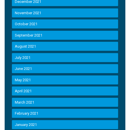
December 2021
November 2021
October 2021
September 2021
August 2021
July 2021
June 2021
May 2021
April 2021
March 2021
February 2021
January 2021