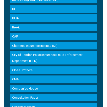
BI
BIBA
Brexit
CAP
Chartered Insurance Institute (CII)
City of London Police Insurance Fraud Enforcement
Department (IFED)
Close Brothers
CMA
Companies House
Consultation Paper
Consumer credit