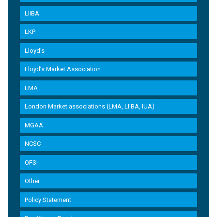
LIIBA
LKP
Lloyd's
Lloyd’s Market Association
LMA
London Market associations (LMA, LIIBA, IUA)
MGAA
NCSC
OFSI
Other
Policy Statement