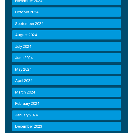
November 2024
October 2024
September 2024
August 2024
July 2024
June 2024
May 2024
April 2024
March 2024
February 2024
January 2024
December 2023