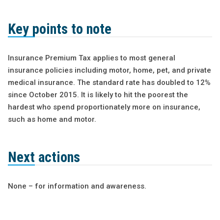
Key points to note
Insurance Premium Tax applies to most general
insurance policies including motor, home, pet, and private
medical insurance. The standard rate has doubled to 12%
since October 2015. It is likely to hit the poorest the
hardest who spend proportionately more on insurance,
such as home and motor.
Next actions
None – for information and awareness.