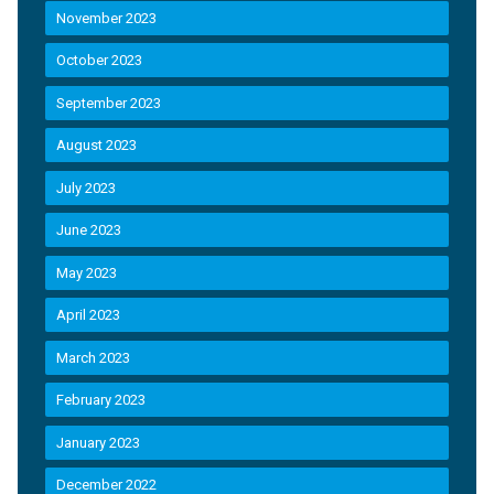
November 2023
October 2023
September 2023
August 2023
July 2023
June 2023
May 2023
April 2023
March 2023
February 2023
January 2023
December 2022