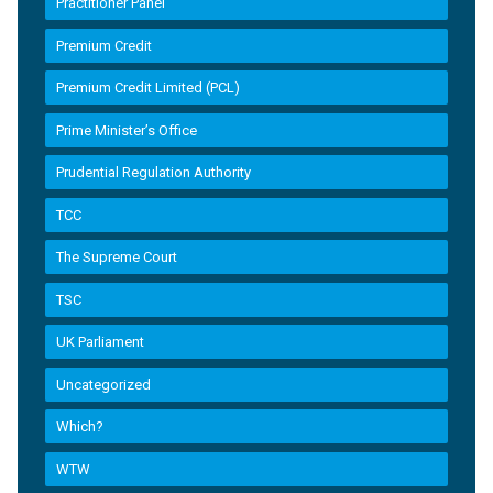
Practitioner Panel
Premium Credit
Premium Credit Limited (PCL)
Prime Minister’s Office
Prudential Regulation Authority
TCC
The Supreme Court
TSC
UK Parliament
Uncategorized
Which?
WTW