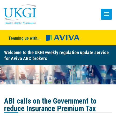
Teaming up with...
Welcome to the UKGI weekly regulation update service
for Aviva ABC brokers
ABI calls on the Government to
reduce Insurance Premium Tax