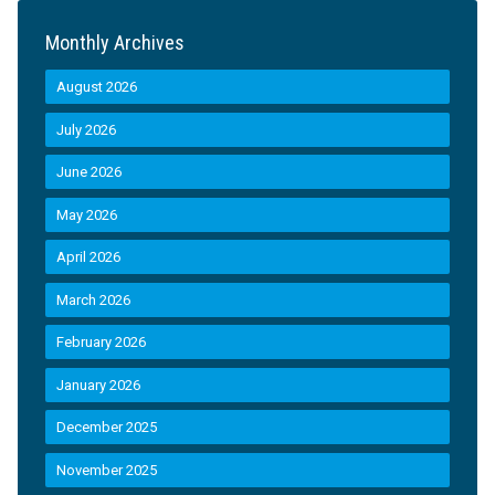
Monthly Archives
August 2026
July 2026
June 2026
May 2026
April 2026
March 2026
February 2026
January 2026
December 2025
November 2025