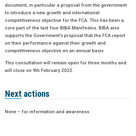
document, in particular a proposal from the government
to introduce a new growth and international
competitiveness objective for the FCA. This has been a
core part of the last four BIBA Manifestos. BIBA also
supports the Government’s proposal that the FCA report
on their performance against their growth and
competitiveness objective on an annual basis.
This consultation will remain open for three months and
will close on 9th February 2022.
Next actions
None – for information and awareness