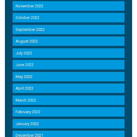
November 2022
October 2022
September 2022
August 2022
July 2022
June 2022
May 2022
April 2022
March 2022
February 2022
January 2022
December 2021