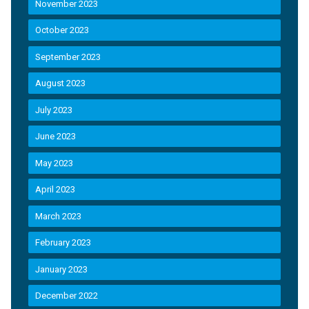
November 2023
October 2023
September 2023
August 2023
July 2023
June 2023
May 2023
April 2023
March 2023
February 2023
January 2023
December 2022