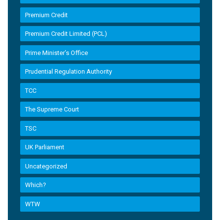
Premium Credit
Premium Credit Limited (PCL)
Prime Minister’s Office
Prudential Regulation Authority
TCC
The Supreme Court
TSC
UK Parliament
Uncategorized
Which?
WTW