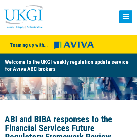
Teaming up with...
Welcome to the UKGI weekly regulation update service
for Aviva ABC brokers
ABI and BIBA responses to the
Financial Services Future