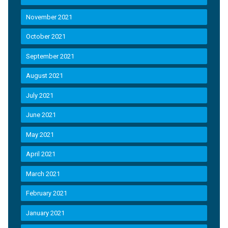
November 2021
October 2021
September 2021
August 2021
July 2021
June 2021
May 2021
April 2021
March 2021
February 2021
January 2021