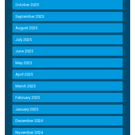
October 2025
September 2025
August 2025
July 2025
June 2025
May 2025
April 2025
March 2025
February 2025
January 2025
December 2024
November 2024