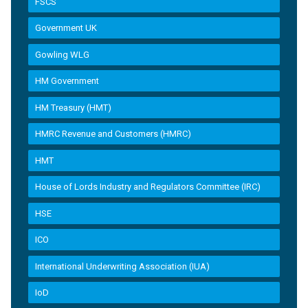
FSCS
Government UK
Gowling WLG
HM Government
HM Treasury (HMT)
HMRC Revenue and Customers (HMRC)
HMT
House of Lords Industry and Regulators Committee (IRC)
HSE
ICO
International Underwriting Association (IUA)
IoD