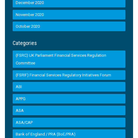
December 2020
November 2020
October 2020
Categories
(FSRC) UK Parliament Financial Services Regulation
Committee
(FSRIF) Financial Services Regulatory Initiatives Forum
ABI
APPG
ASA
ASA/CAP
Bank of England / PRA (BoE/PRA)