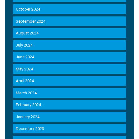
October 2024
September 2024
August 2024
July 2024
June 2024
May 2024
April 2024
March 2024
February 2024
January 2024
December 2023