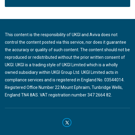
This content is the responsibility of UKGI and Aviva does not
control the content posted via this service, nor does it guarantee
the accuracy or quality of such content. The content should not be
reproduced or redistributed without the prior written consent of
UKGI. UKGI is a trading style of UKGI Limited which is a wholly
owned subsidiary within UKGI Group Ltd. UKGI Limited acts in
compliance services and is registered in England No. 03544014.
Registered Office Number 22 Mount Ephraim, Tunbridge Wells,
England TN4 8AS. VAT registration number 347 2664 82.