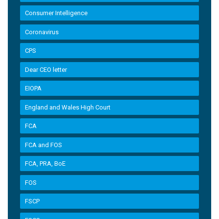
Consumer Intelligence
Coronavirus
CPS
Dear CEO letter
EIOPA
England and Wales High Court
FCA
FCA and FOS
FCA, PRA, BoE
FOS
FSCP