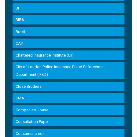
BI
BIBA
Brexit
CAP
Chartered Insurance Institute (CII)
City of London Police Insurance Fraud Enforcement
Department (IFED)
Close Brothers
CMA
Companies House
Consultation Paper
Consumer credit