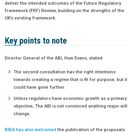
deliver the intended outcomes of the Future Regulatory
Framework (FRF) Review, building on the strengths of the
UK’s existing framework.
Key points to note
Director General of the ABI, Huw Evans, stated:
The second consultation has the right intentions
towards creating a regime that is fit for purpose, but it
could have gone further.
Unless regulators have economic growth as a primary
objective, The ABI is not convinced anything major will
change.
BIBA has also welcomed
the publication of the proposals