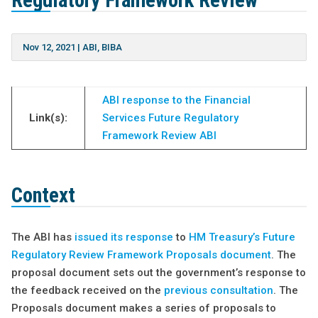
Regulatory Framework Review
Nov 12, 2021
|
ABI
,
BIBA
ABI response to the Financial
Link(s):
Services Future Regulatory
Framework Review ABI
Context
The ABI has
issued its response
to
HM Treasury’s Future
Regulatory Review Framework Proposals document
. The
proposal document sets out the government’s response to
the feedback received on the
previous consultation
. The
Proposals document makes a series of proposals to