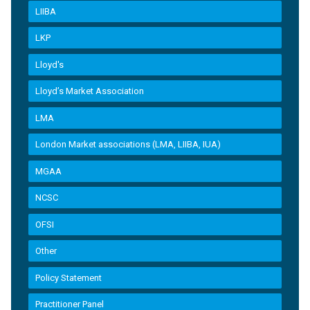
LIIBA
LKP
Lloyd's
Lloyd’s Market Association
LMA
London Market associations (LMA, LIIBA, IUA)
MGAA
NCSC
OFSI
Other
Policy Statement
Practitioner Panel