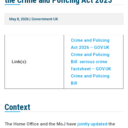
the Crime and Policing Act 2025
May 8, 2026
|
Government UK
Crime and Policing
Act 2026 – GOV.UK
Crime and Policing
Link(s):
Bill: serious crime
factsheet – GOV.UK
Crime and Policing
Bill
Context
The Home Office and the MoJ have
jointly updated
the