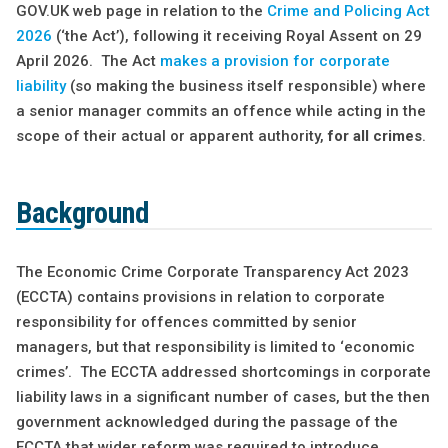
GOV.UK web page in relation to the
Crime and Policing Act
2026
(‘the Act’), following it receiving Royal Assent on 29
April 2026. The Act
makes a provision for corporate
liability
(so making the business itself responsible) where
a senior manager commits an offence while acting in the
scope of their actual or apparent authority,
for all crimes
.
Background
The Economic Crime Corporate Transparency Act 2023
(ECCTA) contains provisions in relation to corporate
responsibility for offences committed by senior
managers, but that responsibility is limited to ‘economic
crimes’. The ECCTA addressed shortcomings in corporate
liability laws in a significant number of cases, but the then
government acknowledged during the passage of the
ECCTA that wider reform was required to introduce