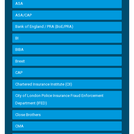
ASA
ASA/CAP
Bank of England / PRA (BoE/PRA)
BI
BIBA
Brexit
CAP
Chartered Insurance Institute (CII)
City of London Police Insurance Fraud Enforcement
Department (IFED)
Close Brothers
CMA