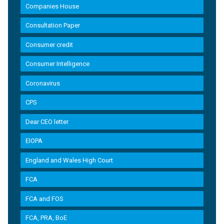
Companies House
Consultation Paper
Consumer credit
Consumer Intelligence
Coronavirus
CPS
Dear CEO letter
EIOPA
England and Wales High Court
FCA
FCA and FOS
FCA, PRA, BoE