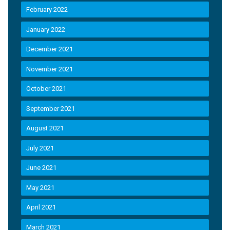
February 2022
January 2022
December 2021
November 2021
October 2021
September 2021
August 2021
July 2021
June 2021
May 2021
April 2021
March 2021