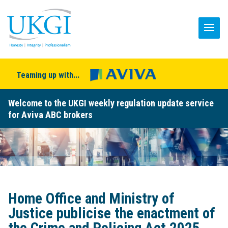
Teaming up with...
Welcome to the UKGI weekly regulation update service
for Aviva ABC brokers
Home Office and Ministry of
Justice publicise the enactment of