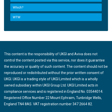
Which?
WTW
This content is the responsibility of UKGI and Aviva does not
control the content posted via this service, nor does it guarantee
the accuracy or quality of such content. The content should not be
reproduced or redistributed without the prior written consent of
UKGI. UKGI is a trading style of UKGI Limited which is a wholly
owned subsidiary within UKGI Group Ltd. UKGI Limited acts in
compliance services and is registered in England No. 03544014.
Registered Office Number 22 Mount Ephraim, Tunbridge Wells,
England TN4 8AS. VAT registration number 347 2664 82.