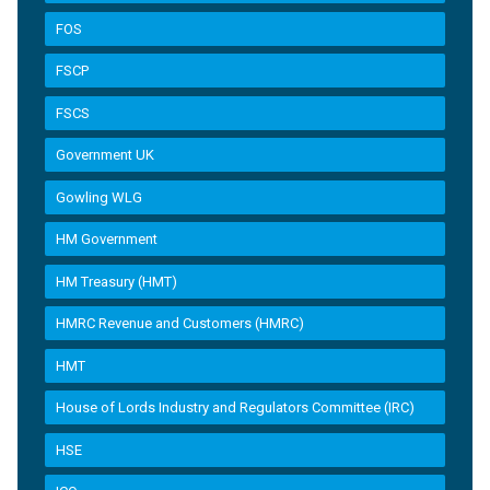
FOS
FSCP
FSCS
Government UK
Gowling WLG
HM Government
HM Treasury (HMT)
HMRC Revenue and Customers (HMRC)
HMT
House of Lords Industry and Regulators Committee (IRC)
HSE