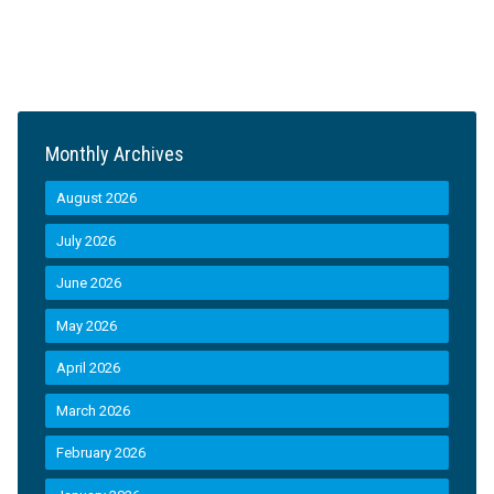
Monthly Archives
August 2026
July 2026
June 2026
May 2026
April 2026
March 2026
February 2026