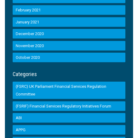
February 2021
January 2021
December 2020
November 2020
October 2020
Categories
(FSRC) UK Parliament Financial Services Regulation
Committee
(FSRIF) Financial Services Regulatory Initiatives Forum
ABI
APPG