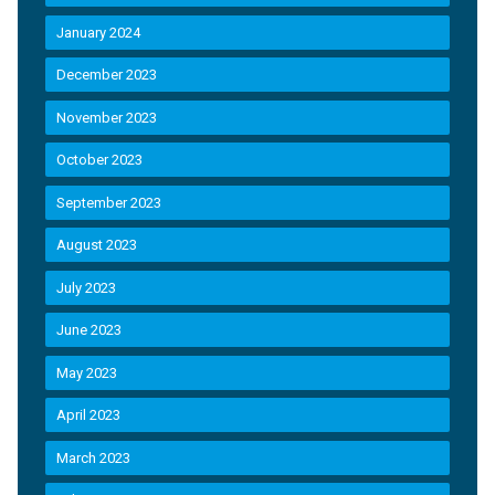
January 2024
December 2023
November 2023
October 2023
September 2023
August 2023
July 2023
June 2023
May 2023
April 2023
March 2023