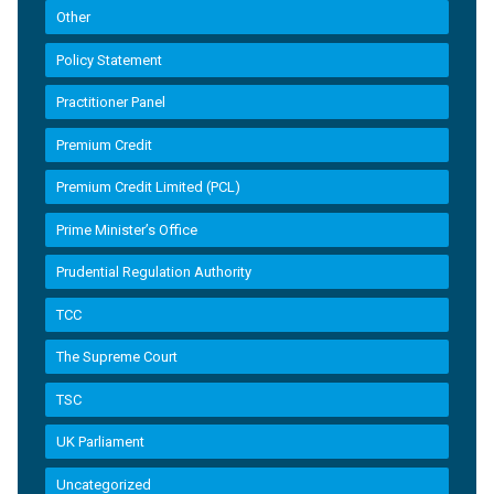
Other
Policy Statement
Practitioner Panel
Premium Credit
Premium Credit Limited (PCL)
Prime Minister’s Office
Prudential Regulation Authority
TCC
The Supreme Court
TSC
UK Parliament
Uncategorized