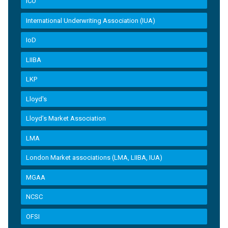
ICO
International Underwriting Association (IUA)
IoD
LIIBA
LKP
Lloyd's
Lloyd’s Market Association
LMA
London Market associations (LMA, LIIBA, IUA)
MGAA
NCSC
OFSI