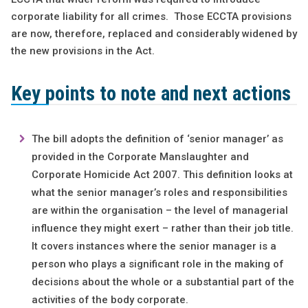
corporate liability for all crimes. Those ECCTA provisions
are now, therefore, replaced and considerably widened by
the new provisions in the Act.
Key points to note and next actions
The bill adopts the definition of ‘senior manager’ as
provided in the Corporate Manslaughter and
Corporate Homicide Act 2007. This definition looks at
what the senior manager’s roles and responsibilities
are within the organisation – the level of managerial
influence they might exert – rather than their job title.
It covers instances where the senior manager is a
person who plays a significant role in the making of
decisions about the whole or a substantial part of the
activities of the body corporate.