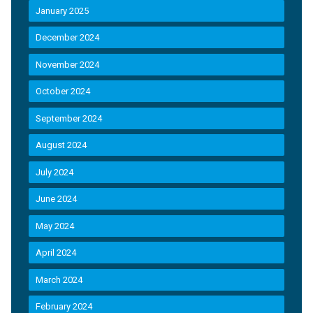
January 2025
December 2024
November 2024
October 2024
September 2024
August 2024
July 2024
June 2024
May 2024
April 2024
March 2024
February 2024