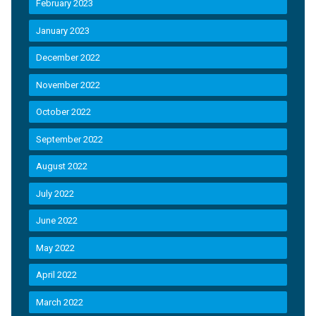
February 2023
January 2023
December 2022
November 2022
October 2022
September 2022
August 2022
July 2022
June 2022
May 2022
April 2022
March 2022