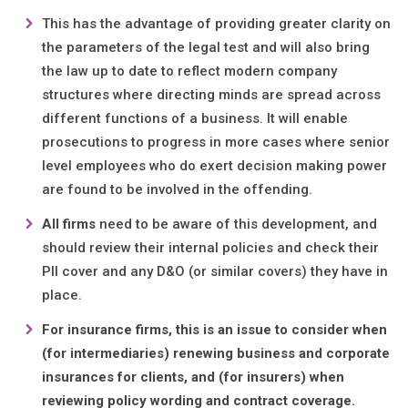
This has the advantage of providing greater clarity on
the parameters of the legal test and will also bring
the law up to date to reflect modern company
structures where directing minds are spread across
different functions of a business. It will enable
prosecutions to progress in more cases where senior
level employees who do exert decision making power
are found to be involved in the offending.
All firms
need to be aware of this development, and
should review their internal policies and check their
PII cover and any D&O (or similar covers) they have in
place.
For insurance firms, this is an issue to consider when
(for intermediaries) renewing business and corporate
insurances for clients, and (for insurers) when
reviewing policy wording and contract coverage.