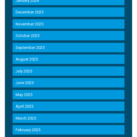
January 2026
December 2025
November 2025
October 2025
September 2025
August 2025
July 2025
June 2025
May 2025
April 2025
March 2025
February 2025