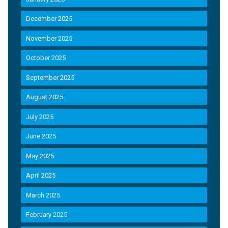
December 2025
November 2025
October 2025
September 2025
August 2025
July 2025
June 2025
May 2025
April 2025
March 2025
February 2025