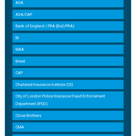
ASA
ASA/CAP
Bank of England / PRA (BoE/PRA)
BI
BIBA
Brexit
CAP
Chartered Insurance Institute (CII)
City of London Police Insurance Fraud Enforcement
Department (IFED)
Close Brothers
CMA