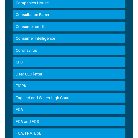
Companies House
Consultation Paper
Consumer credit
Consumer Intelligence
Coronavirus
CPS
Dear CEO letter
EIOPA
England and Wales High Court
FCA
FCA and FOS
FCA, PRA, BoE