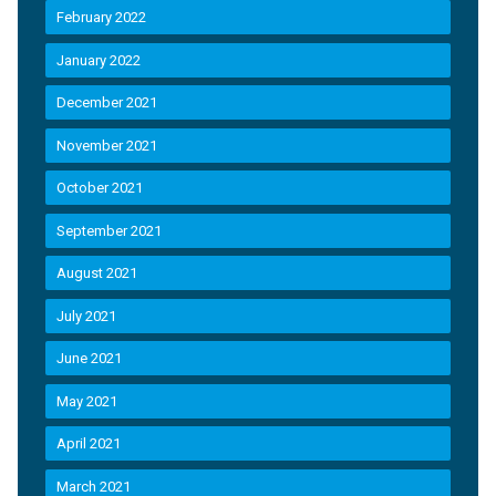
February 2022
January 2022
December 2021
November 2021
October 2021
September 2021
August 2021
July 2021
June 2021
May 2021
April 2021
March 2021