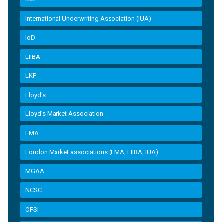
International Underwriting Association (IUA)
IoD
LIIBA
LKP
Lloyd's
Lloyd’s Market Association
LMA
London Market associations (LMA, LIIBA, IUA)
MGAA
NCSC
OFSI