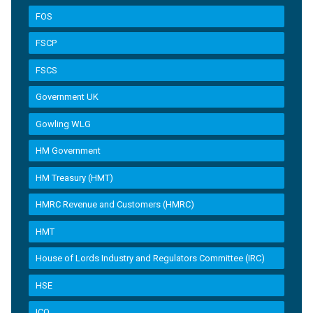
FOS
FSCP
FSCS
Government UK
Gowling WLG
HM Government
HM Treasury (HMT)
HMRC Revenue and Customers (HMRC)
HMT
House of Lords Industry and Regulators Committee (IRC)
HSE
ICO