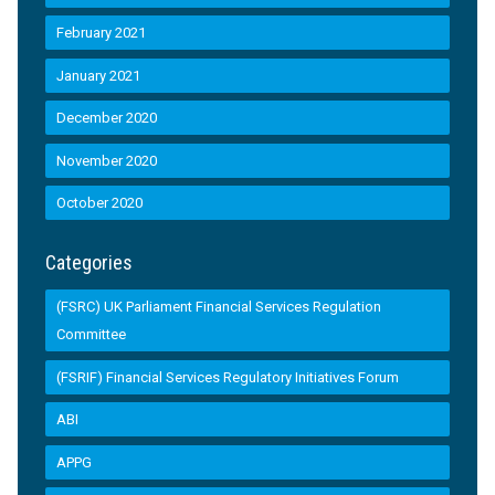
February 2021
January 2021
December 2020
November 2020
October 2020
Categories
(FSRC) UK Parliament Financial Services Regulation
Committee
(FSRIF) Financial Services Regulatory Initiatives Forum
ABI
APPG