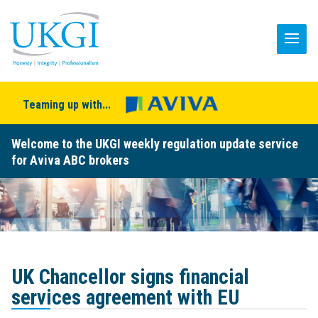
Teaming up with...
Welcome to the UKGI weekly regulation update service
for Aviva ABC brokers
UK Chancellor signs financial
services agreement with EU