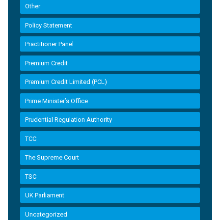
Other
Policy Statement
Practitioner Panel
Premium Credit
Premium Credit Limited (PCL)
Prime Minister’s Office
Prudential Regulation Authority
TCC
The Supreme Court
TSC
UK Parliament
Uncategorized