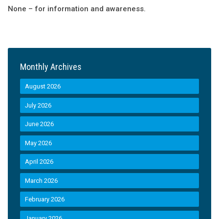
None – for information and awareness.
Monthly Archives
August 2026
July 2026
June 2026
May 2026
April 2026
March 2026
February 2026
January 2026