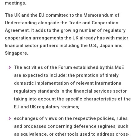
meetings.
The UK and the EU committed to the Memorandum of
Understanding alongside the Trade and Cooperation
Agreement. It adds to the growing number of regulatory
cooperation arrangements the UK already has with major
financial sector partners including the U.S., Japan and
Singapore.
The activities of the Forum established by this MoE
are expected to include: the promotion of timely
domestic implementation of relevant international
regulatory standards in the financial services sector
taking into account the specific characteristics of the
EU and UK regulatory regimes;
exchanges of views on the respective policies, rules
and processes concerning deference regimes, such
as equivalence, or other tools used to address cross-