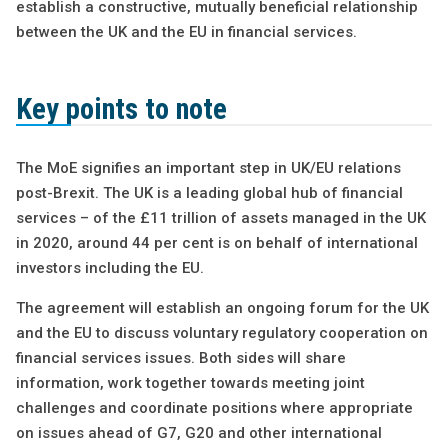
establish a constructive, mutually beneficial relationship
between the UK and the EU in financial services.
Key points to note
The MoE signifies an important step in UK/EU relations
post-Brexit. The UK is a leading global hub of financial
services – of the £11 trillion of assets managed in the UK
in 2020, around 44 per cent is on behalf of international
investors including the EU.
The agreement will establish an ongoing forum for the UK
and the EU to discuss voluntary regulatory cooperation on
financial services issues. Both sides will share
information, work together towards meeting joint
challenges and coordinate positions where appropriate
on issues ahead of G7, G20 and other international