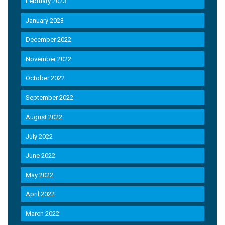
February 2023
January 2023
December 2022
November 2022
October 2022
September 2022
August 2022
July 2022
June 2022
May 2022
April 2022
March 2022