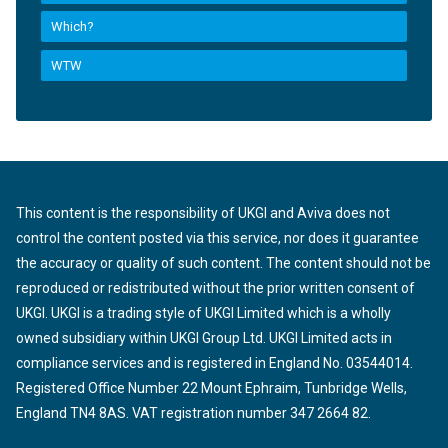
Which?
WTW
This content is the responsibility of UKGI and Aviva does not
control the content posted via this service, nor does it guarantee
the accuracy or quality of such content. The content should not be
reproduced or redistributed without the prior written consent of
UKGI. UKGI is a trading style of UKGI Limited which is a wholly
owned subsidiary within UKGI Group Ltd. UKGI Limited acts in
compliance services and is registered in England No. 03544014.
Registered Office Number 22 Mount Ephraim, Tunbridge Wells,
England TN4 8AS. VAT registration number 347 2664 82.