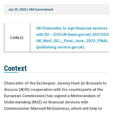
Jun 29, 2023
|
HM Government
UK Chancellor to sign financial services 
with EU – GOV.UK (www.gov.uk)
20210326_
Link(s):
UK_MoU_ISC__Final_June_2023_FINAL__
(publishing.service.gov.uk)
Context
Chancellor of the Exchequer Jeremy Hunt (in Brussels to
discuss UK/EU cooperation with his counterparts at the
European Commission) has signed a Memorandum of
Understanding (MoE) on financial services with
Commissioner Mairead McGuinness, which will help to