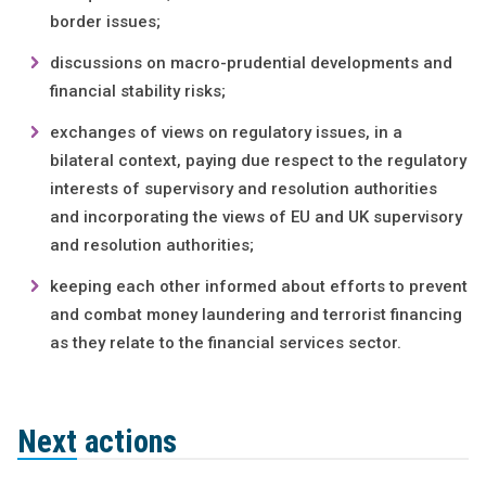
border issues;
discussions on macro-prudential developments and
financial stability risks;
exchanges of views on regulatory issues, in a
bilateral context, paying due respect to the regulatory
interests of supervisory and resolution authorities
and incorporating the views of EU and UK supervisory
and resolution authorities;
keeping each other informed about efforts to prevent
and combat money laundering and terrorist financing
as they relate to the financial services sector.
Next actions