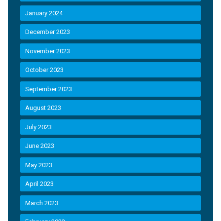
January 2024
December 2023
November 2023
October 2023
September 2023
August 2023
July 2023
June 2023
May 2023
April 2023
March 2023