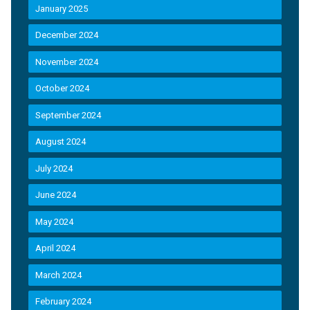
January 2025
December 2024
November 2024
October 2024
September 2024
August 2024
July 2024
June 2024
May 2024
April 2024
March 2024
February 2024