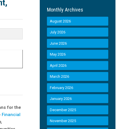
nt,
Monthly Archives
August 2026
July 2026
June 2026
May 2026
April 2026
March 2026
February 2026
January 2026
ns for the
December 2025
e
Financial
November 2025
n,
mmunities