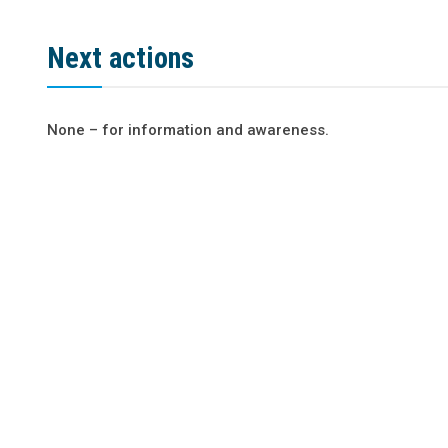
Next actions
None – for information and awareness.