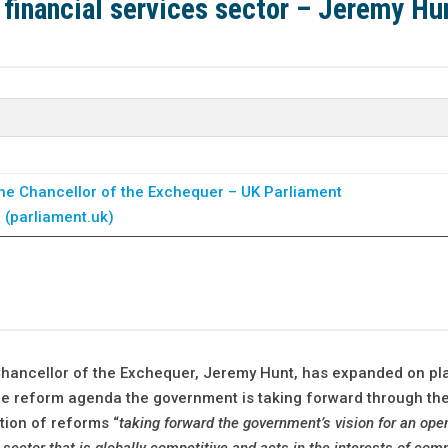
 financial services sector – Jeremy Hu
he Chancellor of the Exchequer – UK Parliament
l (parliament.uk)
Chancellor of the Exchequer, Jeremy Hunt, has expanded on pla
 the reform agenda the government is taking forward through th
tion of reforms “
taking forward the government’s vision for an ope
 sector that is globally competitive and acts in the interests of co