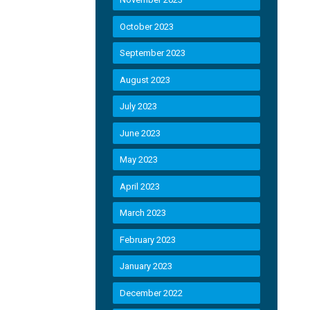
October 2023
September 2023
August 2023
July 2023
June 2023
May 2023
April 2023
March 2023
February 2023
January 2023
December 2022