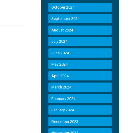
October 2024
September 2024
August 2024
July 2024
June 2024
May 2024
April 2024
March 2024
February 2024
January 2024
December 2023
November 2023