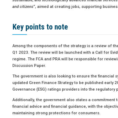
and citizens
”, aimed at creating jobs, supporting busine
Key points to note
Among the components of the strategy is a review of th
Q1 2023. The review will be launched with a Call for Evi
regime. The FCA and PRA will be responsible for review
Discussion Paper.
The government is also looking to ensure the financial sy
updated Green Finance Strategy to be published early 20
Governance (ESG) ratings providers into the regulatory 
Additionally, the government also states a commitment 
financial advice and financial guidance, with the object
maintaining strong protections for consumers.