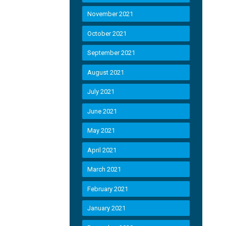
November 2021
October 2021
September 2021
August 2021
July 2021
June 2021
May 2021
April 2021
March 2021
February 2021
January 2021