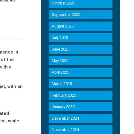
October 2025
September 2025
August 2025
July 2025
June 2025
mmence in
 of the
May 2025
with a
April 2025
March 2025
et, with an
February 2025
January 2025
lated
December 2024
ice, while
November 2024