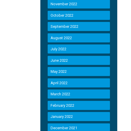
November 2022
October 2022
September 2022
August 2022
July 2022
June 2022
May 2022
April 2022
March 2022
February 2022
January 2022
December 2021