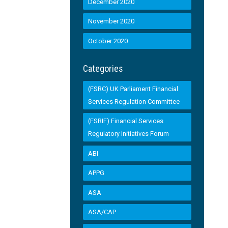
December 2020
November 2020
October 2020
Categories
(FSRC) UK Parliament Financial
Services Regulation Committee
(FSRIF) Financial Services
Regulatory Initiatives Forum
ABI
APPG
ASA
ASA/CAP