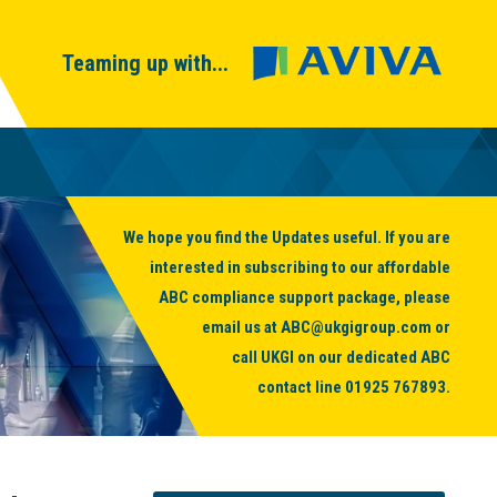
Teaming up with...
We hope you find the Updates useful. If you are
interested in subscribing to our affordable
ABC compliance support package, please
email us at
ABC@ukgigroup.com
or
call UKGI on our dedicated ABC
contact line
01925 767893
.