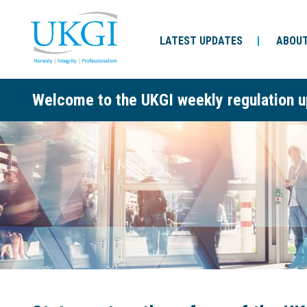
LATEST UPDATES
ABOUT
Welcome to the UKGI weekly regulation u