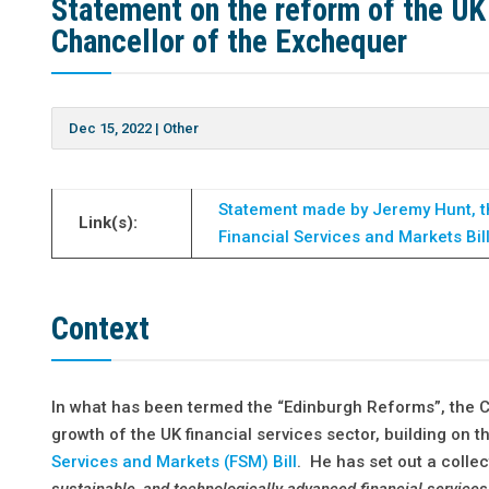
Statement on the reform of the UK
Chancellor of the Exchequer
Dec 15, 2022
|
Other
Statement made by Jeremy Hunt, t
Link(s):
Financial Services and Markets Bil
Context
In what has been termed the “Edinburgh Reforms”, the 
growth of the UK financial services sector, building on
Services and Markets (FSM) Bill
. He has set out a collec
sustainable, and technologically advanced financial services