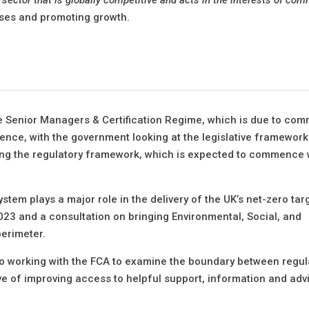
sses and promoting growth.
e Senior Managers & Certification Regime, which is due to co
dence, with the government looking at the legislative framework
ing the regulatory framework, which is expected to commence 
stem plays a major role in the delivery of the UK’s net-zero targ
23 and a consultation on bringing Environmental, Social, and
perimeter.
to working with the FCA to examine the boundary between regu
ive of improving access to helpful support, information and adv