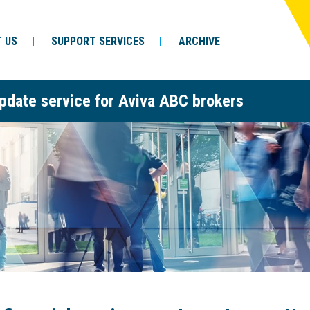
 US
SUPPORT SERVICES
ARCHIVE
pdate service for Aviva ABC brokers