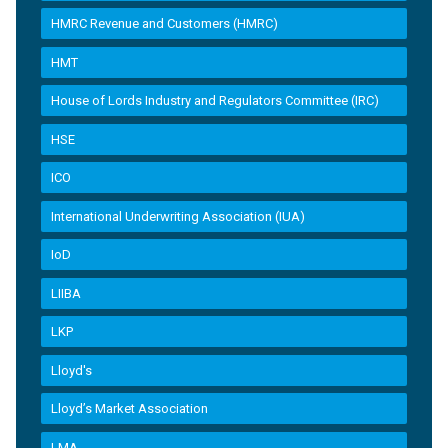
HMRC Revenue and Customers (HMRC)
HMT
House of Lords Industry and Regulators Committee (IRC)
HSE
ICO
International Underwriting Association (IUA)
IoD
LIIBA
LKP
Lloyd's
Lloyd’s Market Association
LMA