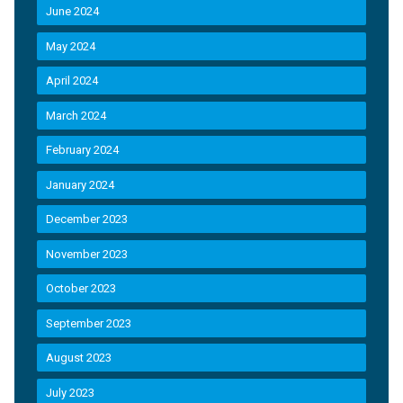
June 2024
May 2024
April 2024
March 2024
February 2024
January 2024
December 2023
November 2023
October 2023
September 2023
August 2023
July 2023