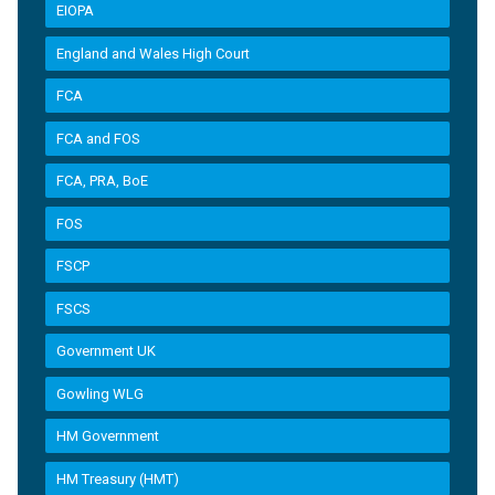
EIOPA
England and Wales High Court
FCA
FCA and FOS
FCA, PRA, BoE
FOS
FSCP
FSCS
Government UK
Gowling WLG
HM Government
HM Treasury (HMT)