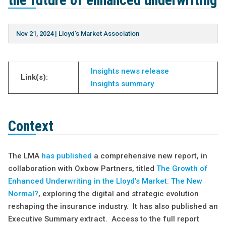
the future of enhanced underwriting
Nov 21, 2024
|
Lloyd’s Market Association
Insights news release
Link(s):
Insights summary
Context
The LMA
has published
a comprehensive new report, in
collaboration with Oxbow Partners, titled
The Growth of
Enhanced Underwriting in the Lloyd’s Market: The New
Normal?
, exploring the digital and strategic evolution
reshaping the insurance industry. It has also published an
Executive Summary extract. Access to the full report