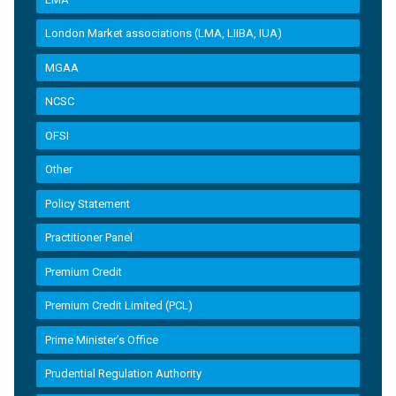
London Market associations (LMA, LIIBA, IUA)
MGAA
NCSC
OFSI
Other
Policy Statement
Practitioner Panel
Premium Credit
Premium Credit Limited (PCL)
Prime Minister’s Office
Prudential Regulation Authority