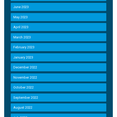
June 2023
May 2023
April 2023
March 2023
February 2023
January 2023
December 2022
November 2022
October 2022
September 2022
August 2022