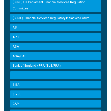
(FSRC) UK Parliament Financial Services Regulation
Committee
(FSRIF) Financial Services Regulatory Initiatives Forum
ABI
APPG
ASA
ASA/CAP
Bank of England / PRA (BoE/PRA)
BI
BIBA
Brexit
CAP