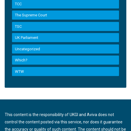
TCC
The Supreme Court
TSC
UK Parliament
Uncategorized
Which?
WTW
This content is the responsibility of UKGI and Aviva does not
control the content posted via this service, nor does it guarantee
the accuracy or quality of such content. The content should not be