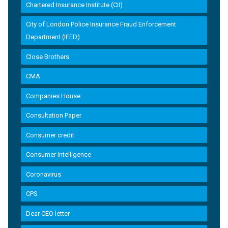
Chartered Insurance Institute (CII)
City of London Police Insurance Fraud Enforcement
Department (IFED)
Close Brothers
CMA
Companies House
Consultation Paper
Consumer credit
Consumer Intelligence
Coronavirus
CPS
Dear CEO letter