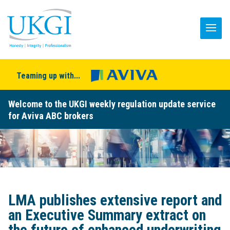
Teaming up with...
Welcome to the UKGI weekly regulation update service
for Aviva ABC brokers
LMA publishes extensive report and
an Executive Summary extract on