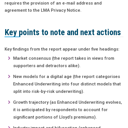
requires the provision of an e-mail address and
agreement to the LMA Privacy Notice.
Key points to note and next actions
Key findings from the report appear under five headings:
Market consensus (the report takes in views from
supporters and detractors alike).
New models for a digital age (the report categorises
Enhanced Underwriting into four distinct models that
split into risk-by-risk underwriting).
Growth trajectory (as Enhanced Underwriting evolves,
it is anticipated by respondents to account for
significant portions of Lloyd’s premiums).