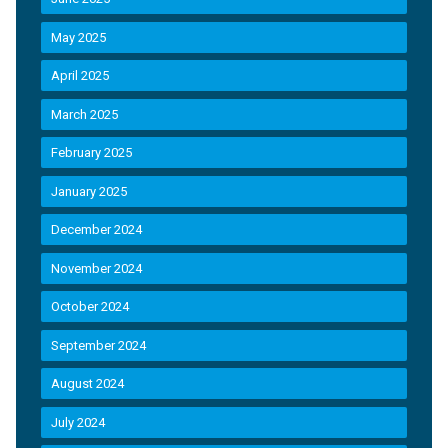
May 2025
April 2025
March 2025
February 2025
January 2025
December 2024
November 2024
October 2024
September 2024
August 2024
July 2024