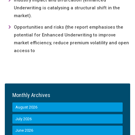
Industry impact and bifurcation (enhanced
Underwriting is catalysing a structural shift in the
market).
Opportunities and risks (the report emphasises the
potential for Enhanced Underwriting to improve
market efficiency, reduce premium volatility and open
access to
Monthly Archives
August 2026
July 2026
June 2026