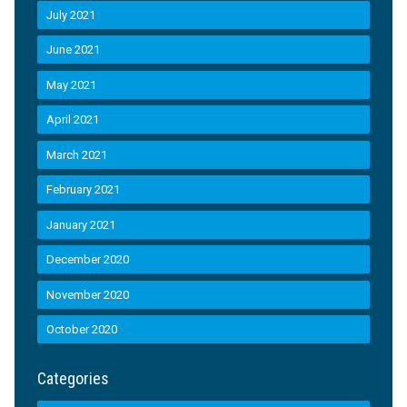
July 2021
June 2021
May 2021
April 2021
March 2021
February 2021
January 2021
December 2020
November 2020
October 2020
Categories