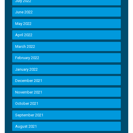
July 2022
June 2022
May 2022
April 2022
March 2022
February 2022
January 2022
December 2021
November 2021
October 2021
September 2021
August 2021