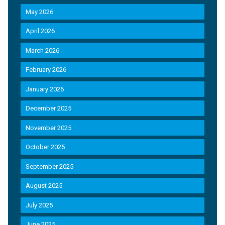
May 2026
April 2026
March 2026
February 2026
January 2026
December 2025
November 2025
October 2025
September 2025
August 2025
July 2025
June 2025