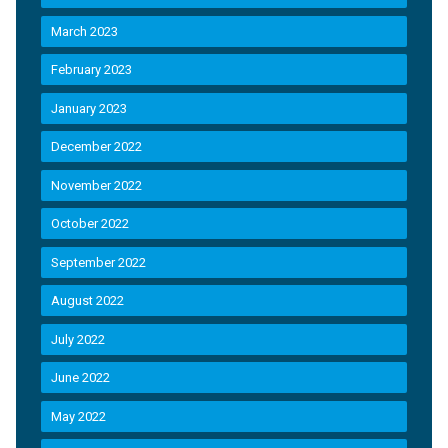
March 2023
February 2023
January 2023
December 2022
November 2022
October 2022
September 2022
August 2022
July 2022
June 2022
May 2022