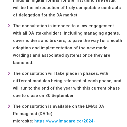
modular, digital format for the first time. The result
will be the introduction of truly computable contracts
of delegation for the DA market.
The consultation is intended to allow engagement
with all DA stakeholders, including managing agents,
coverholders and brokers, to pave the way for smooth
adoption and implementation of the new model
wordings and associated systems once they are
launched.
The consultation will take place in phases, with
different modules being released at each phase, and
will run to the end of the year with this current phase
due to close on 30 September.
The consultation is available on the LMA’s DA
Reimagined (DARe)
microsite:
https://www.lmadare.co/2024-