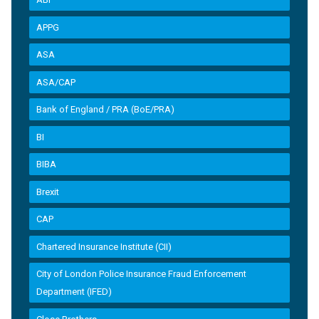
APPG
ASA
ASA/CAP
Bank of England / PRA (BoE/PRA)
BI
BIBA
Brexit
CAP
Chartered Insurance Institute (CII)
City of London Police Insurance Fraud Enforcement
Department (IFED)