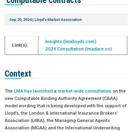
‘computable contracts’
Sep 20, 2024
|
Lloyd’s Market Association
Insights (lmalloyds.com)
Link(s):
2024 Consultation (lmadare.co)
Context
The
LMA has launched
a
market-wide consultation
on the
new Computable Binding Authority Agreement (CBAA)
model wording that is being developed with the support of
Lloyd’s, the London & International Insurance Brokers’
Association (LIIBA), the Managing General Agents
Association (MGAA) and the International Underwriting