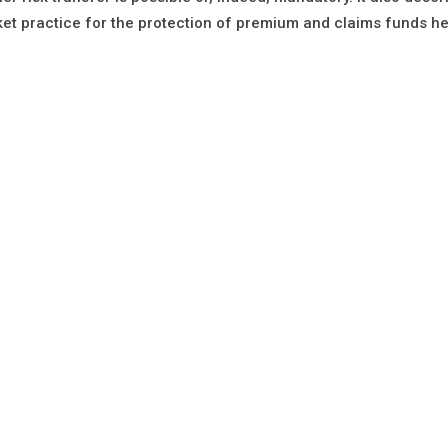
et practice for the protection of premium and claims funds he