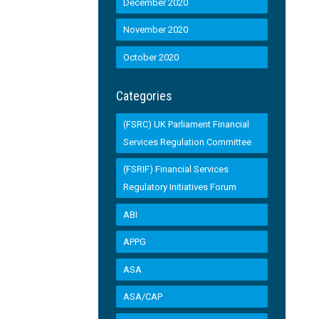
December 2020
November 2020
October 2020
Categories
(FSRC) UK Parliament Financial
Services Regulation Committee
(FSRIF) Financial Services
Regulatory Initiatives Forum
ABI
APPG
ASA
ASA/CAP