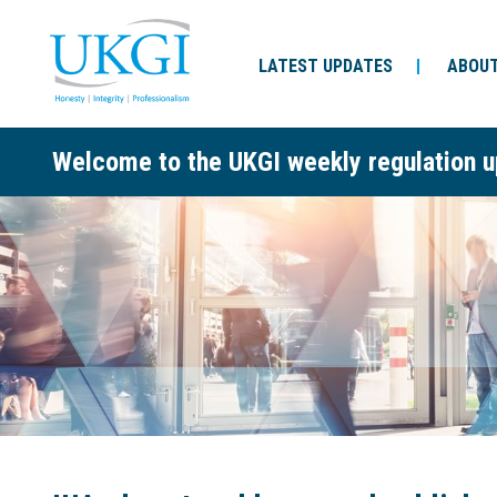
LATEST UPDATES
ABOUT
Welcome to the UKGI weekly regulation u