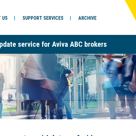
 US
SUPPORT SERVICES
ARCHIVE
pdate service for Aviva ABC brokers