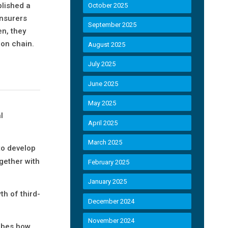
blished a
October 2025
insurers
September 2025
en, they
ion chain.
August 2025
July 2025
June 2025
May 2025
l
April 2025
March 2025
to develop
gether with
February 2025
January 2025
th of third-
December 2024
November 2024
ribes how