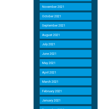
November 2021
October 2021
September 2021
August 2021
July 2021
June 2021
May 2021
April 2021
March 2021
February 2021
January 2021