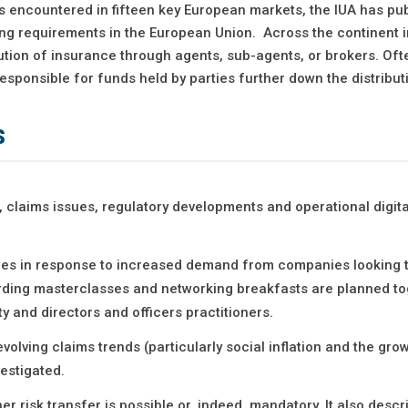
s encountered in fifteen key European markets, the IUA has pu
ing requirements in the European Union. Across the continent 
ution of insurance through agents, sub-agents, or brokers. Oft
esponsible for funds held by parties further down the distribut
s
, claims issues, regulatory developments and operational digita
ities in response to increased demand from companies looking 
ording masterclasses and networking breakfasts are planned to
y and directors and officers practitioners.
olving claims trends (particularly social inflation and the grow
vestigated.
r risk transfer is possible or, indeed, mandatory. It also desc