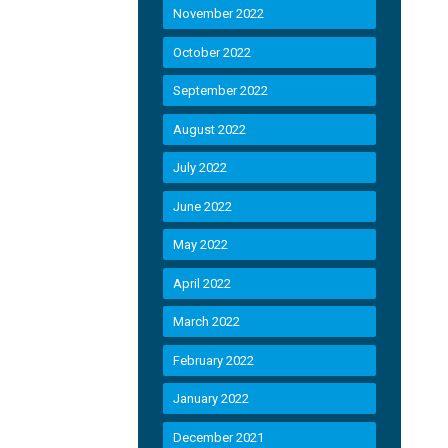
November 2022
October 2022
September 2022
August 2022
July 2022
June 2022
May 2022
April 2022
March 2022
February 2022
January 2022
December 2021