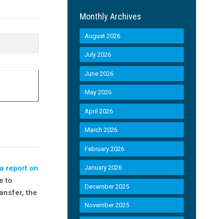
Monthly Archives
August 2026
July 2026
June 2026
May 2026
April 2026
March 2026
February 2026
a report on
January 2026
e to
December 2025
ansfer, the
November 2025