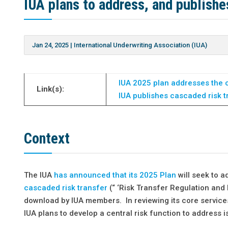
IUA plans to address, and publishes
Jan 24, 2025
|
International Underwriting Association (IUA)
IUA 2025 plan addresses the c
Link(s):
IUA publishes cascaded risk t
Context
The IUA
has announced that its 2025 Plan
will seek to a
cascaded risk transfer
(“ ‘Risk Transfer Regulation and 
download by IUA members. In reviewing its core services
IUA plans to develop a central risk function to address i