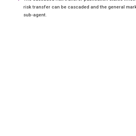
risk transfer can be cascaded and the general mark
sub-agent.