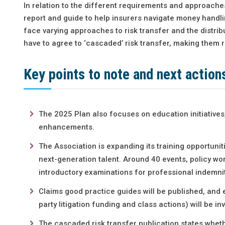
In relation to the different requirements and approache
report and guide to help insurers navigate money handl
face varying approaches to risk transfer and the distrib
have to agree to ‘cascaded’ risk transfer, making them r
Key points to note and next action
The 2025 Plan also focuses on education initiatives
enhancements.
The Association is expanding its training opportun
next-generation talent. Around 40 events, policy w
introductory examinations for professional indemnit
Claims good practice guides will be published, and ev
party litigation funding and class actions) will be in
The cascaded risk transfer publication states whethe