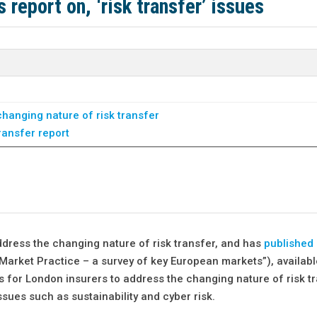
 report on, ‘risk transfer’ issues
hanging nature of risk transfer
ransfer report
ddress the changing nature of risk transfer, and has
published 
Market Practice – a survey of key European markets”), availabl
 for London insurers to address the changing nature of risk tr
ssues such as sustainability and cyber risk.