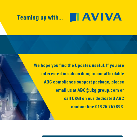
Teaming up with...
We hope you find the Updates useful. If you are
interested in subscribing to our affordable
ABC compliance support package, please
email us at
ABC@ukgigroup.com
or
call UKGI on our dedicated ABC
contact line
01925 767893
.