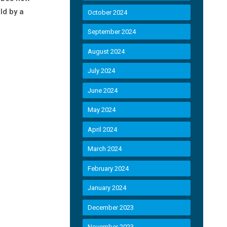
ld by a
October 2024
September 2024
August 2024
July 2024
June 2024
May 2024
April 2024
March 2024
February 2024
January 2024
December 2023
November 2023