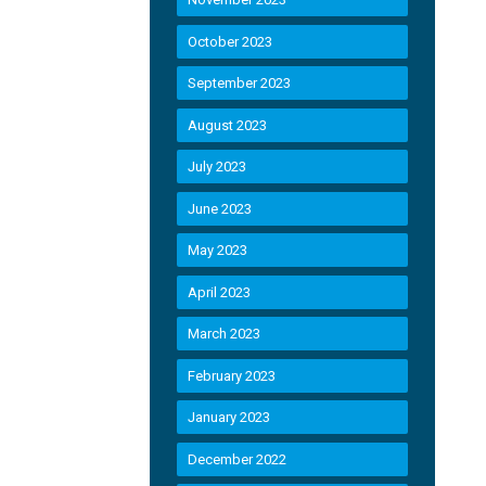
October 2023
September 2023
August 2023
July 2023
June 2023
May 2023
April 2023
March 2023
February 2023
January 2023
December 2022