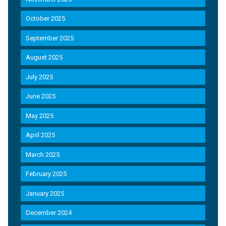
October 2025
September 2025
August 2025
July 2025
June 2025
May 2025
April 2025
March 2025
February 2025
January 2025
December 2024