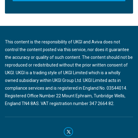
This content is the responsibility of UKGI and Aviva does not
control the content posted via this service, nor does it guarantee
the accuracy or quality of such content. The content should not be
reproduced or redistributed without the prior written consent of
UKGI. UKGI is a trading style of UKGI Limited which is a wholly
owned subsidiary within UKGI Group Ltd. UKGI Limited acts in
compliance services and is registered in England No. 03544014.
Registered Office Number 22 Mount Ephraim, Tunbridge Wells,
England TN4 8AS. VAT registration number 347 2664 82.