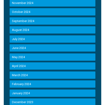
November 2024
October 2024
September 2024
August 2024
July 2024
June 2024
May 2024
April 2024
March 2024
February 2024
January 2024
December 2023