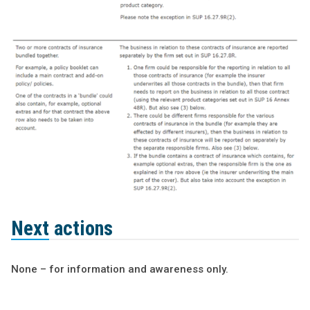
Next actions
None – for information and awareness only.