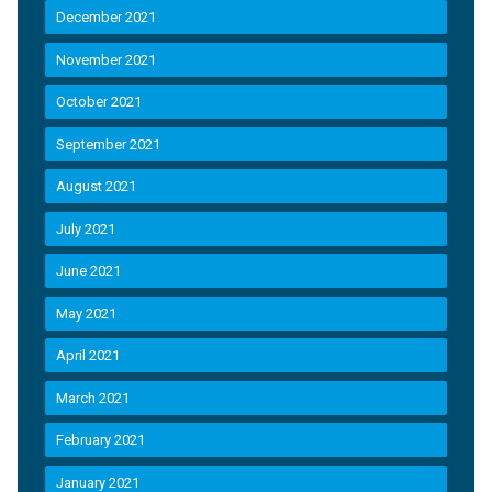
December 2021
November 2021
October 2021
September 2021
August 2021
July 2021
June 2021
May 2021
April 2021
March 2021
February 2021
January 2021