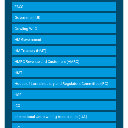
FSCS
Government UK
Gowling WLG
HM Government
HM Treasury (HMT)
HMRC Revenue and Customers (HMRC)
HMT
House of Lords Industry and Regulators Committee (IRC)
HSE
ICO
International Underwriting Association (IUA)
IoD