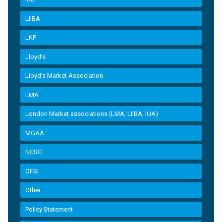
LIIBA
LKP
Lloyd's
Lloyd’s Market Association
LMA
London Market associations (LMA, LIIBA, IUA)
MGAA
NCSC
OFSI
Other
Policy Statement