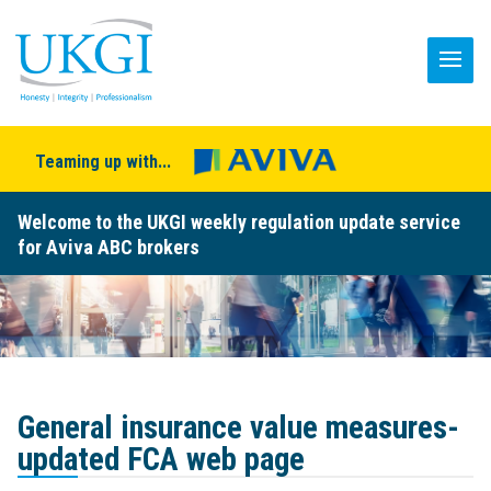
Teaming up with...
Welcome to the UKGI weekly regulation update service
for Aviva ABC brokers
General insurance value measures-
updated FCA web page