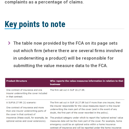
complaints as a percentage of claims.
Key points to note
The table now provided by the FCA on its page sets
out which firm (where there are several firms involved
in underwriting a product) will be responsible for
submitting the value measure data to the FCA.