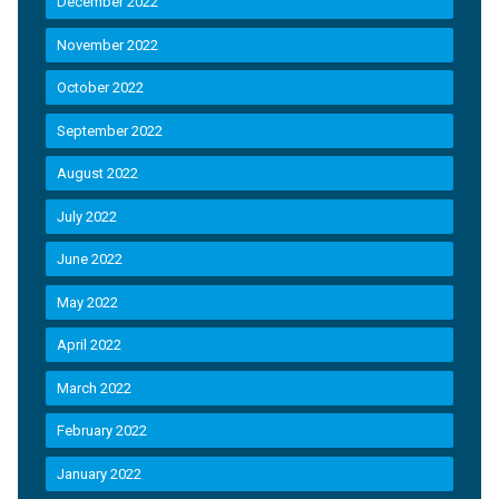
December 2022
November 2022
October 2022
September 2022
August 2022
July 2022
June 2022
May 2022
April 2022
March 2022
February 2022
January 2022