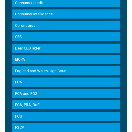
Consumer credit
Consumer Intelligence
Coronavirus
CPS
Dear CEO letter
EIOPA
England and Wales High Court
FCA
FCA and FOS
FCA, PRA, BoE
FOS
FSCP