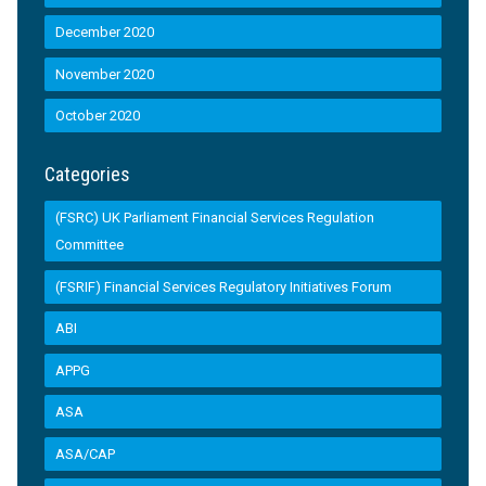
December 2020
November 2020
October 2020
Categories
(FSRC) UK Parliament Financial Services Regulation
Committee
(FSRIF) Financial Services Regulatory Initiatives Forum
ABI
APPG
ASA
ASA/CAP