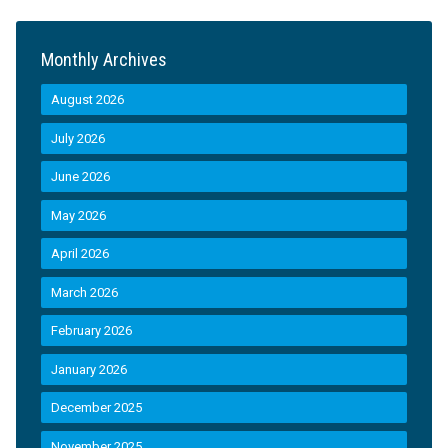
Monthly Archives
August 2026
July 2026
June 2026
May 2026
April 2026
March 2026
February 2026
January 2026
December 2025
November 2025