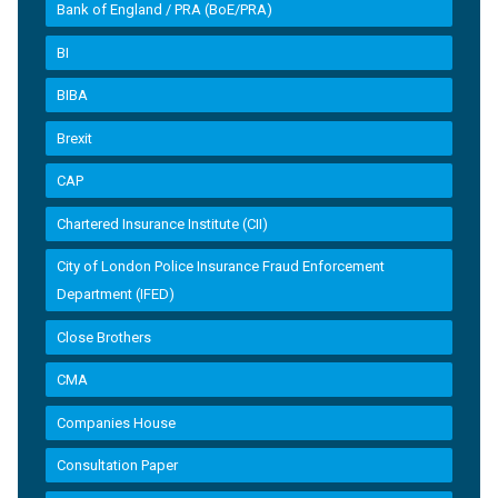
Bank of England / PRA (BoE/PRA)
BI
BIBA
Brexit
CAP
Chartered Insurance Institute (CII)
City of London Police Insurance Fraud Enforcement
Department (IFED)
Close Brothers
CMA
Companies House
Consultation Paper