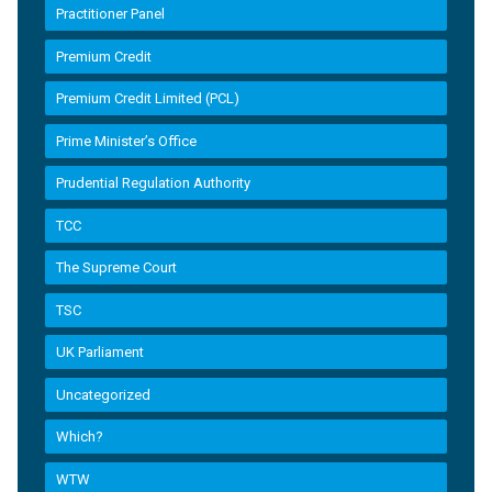
Practitioner Panel
Premium Credit
Premium Credit Limited (PCL)
Prime Minister’s Office
Prudential Regulation Authority
TCC
The Supreme Court
TSC
UK Parliament
Uncategorized
Which?
WTW