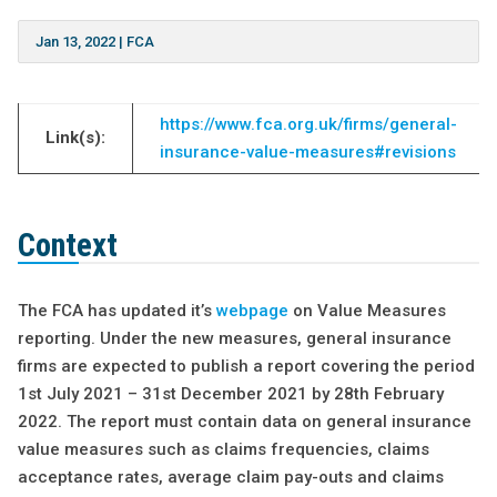
Jan 13, 2022
|
FCA
https://www.fca.org.uk/firms/general-
Link(s):
insurance-value-measures#revisions
Context
The FCA has updated it’s
webpage
on Value Measures
reporting. Under the new measures, general insurance
firms are expected to publish a report covering the period
1st July 2021 – 31st December 2021 by 28th February
2022. The report must contain data on general insurance
value measures such as claims frequencies, claims
acceptance rates, average claim pay-outs and claims