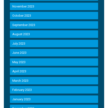
November 2023
October 2023
September 2023
August 2023
July 2023
June 2023
May 2023
April 2023
March 2023
February 2023
January 2023