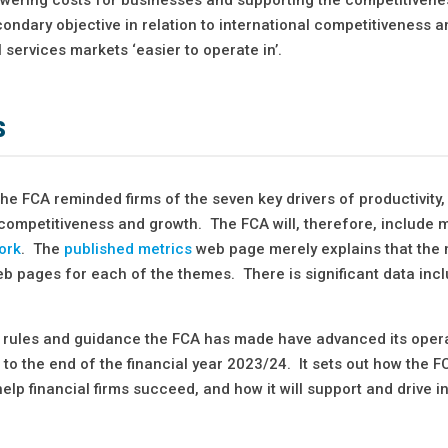
econdary objective in relation to international competitiveness 
 services markets ‘easier to operate in’.
s
the FCA reminded firms of the seven key drivers of productivity,
 competitiveness and growth. The FCA will, therefore, include m
ork
. The
published metrics
web page merely explains that the 
web pages for each of the themes. There is significant data inc
ny rules and guidance the FCA has made have advanced its oper
 to the end of the financial year 2023/24. It sets out how the F
elp financial firms succeed, and how it will support and drive i