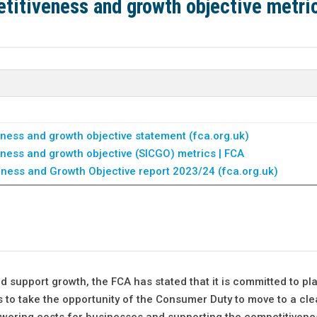
titiveness and growth objective metri
ness and growth objective statement (fca.org.uk)
ness and growth objective (SICGO) metrics | FCA
eness and Growth Objective report 2023/24 (fca.org.uk)
 support growth, the FCA has stated that it is committed to pla
to take the opportunity of the Consumer Duty to move to a cle
owering costs for businesses and supporting the competitiven