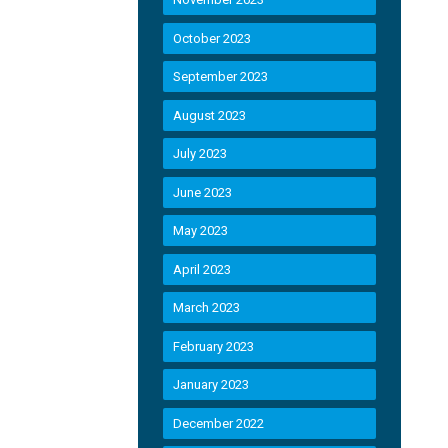
October 2023
September 2023
August 2023
July 2023
June 2023
May 2023
April 2023
March 2023
February 2023
January 2023
December 2022