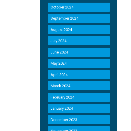
October 2024
September 2024
August 2024
July 2024
June 2024
May 2024
April 2024
March 2024
February 2024
January 2024
December 2023
November 2023