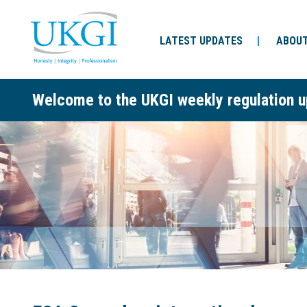
LATEST UPDATES
ABOUT
Welcome to the UKGI weekly regulation u