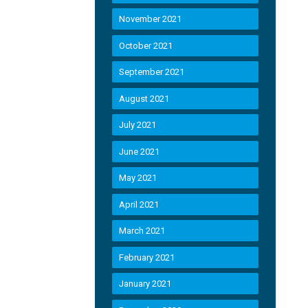
November 2021
October 2021
September 2021
August 2021
July 2021
June 2021
May 2021
April 2021
March 2021
February 2021
January 2021