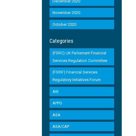
December 2020
November 2020
October 2020
Categories
(FSRC) UK Parliament Financial
Services Regulation Committee
(FSRIF) Financial Services
Regulatory Initiatives Forum
ABI
APPG
ASA
ASA/CAP