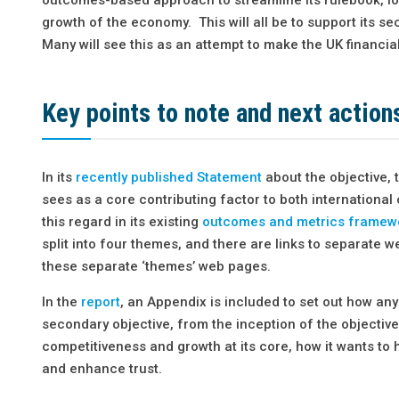
growth of the economy. This will all be to support its s
Many will see this as an attempt to make the UK financial
Key points to note and next action
In its
recently published Statement
about the objective, 
sees as a core contributing factor to both international
this regard in its existing
outcomes and metrics framew
split into four themes, and there are links to separate 
these separate ‘themes’ web pages.
In the
report
, an Appendix is included to set out how a
secondary objective, from the inception of the objective
competitiveness and growth at its core, how it wants to h
and enhance trust.