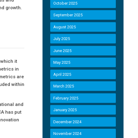
October 2025
and growth.
September 2025
August 2025
July 2025
June 2025
 which it
May 2025
etrics in
April 2025
metrics are
luded within
March 2025
February 2025
ational and
January 2025
CA has put
nnovation
December 2024
November 2024