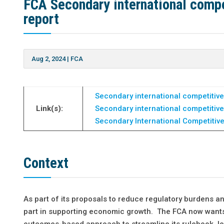
FCA Secondary international compe
report
Aug 2, 2024
|
FCA
Secondary international competitive
Link(s):
Secondary international competitive
Secondary International Competitiv
Context
As part of its proposals to reduce regulatory burdens and
part in supporting economic growth. The FCA now wants 
outcomes-based approach to streamline its rulebook, l