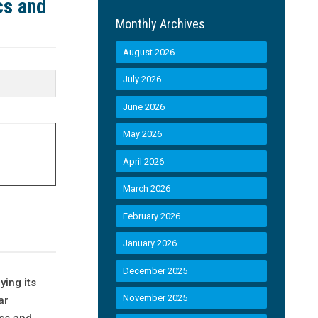
cs and
Monthly Archives
August 2026
July 2026
June 2026
May 2026
April 2026
March 2026
February 2026
January 2026
December 2025
ying its
November 2025
ar
ess and