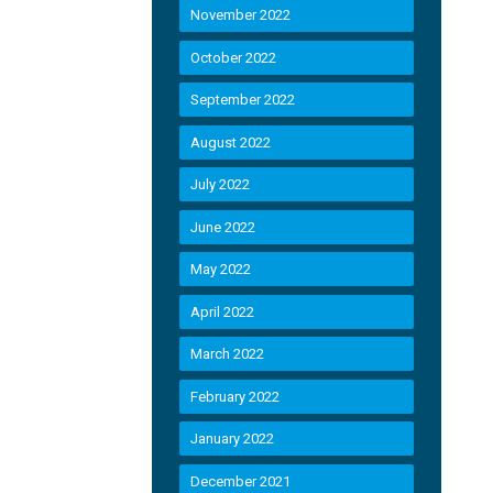
November 2022
October 2022
September 2022
August 2022
July 2022
June 2022
May 2022
April 2022
March 2022
February 2022
January 2022
December 2021