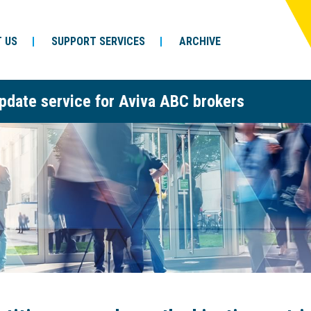
 US
SUPPORT SERVICES
ARCHIVE
pdate service for Aviva ABC brokers