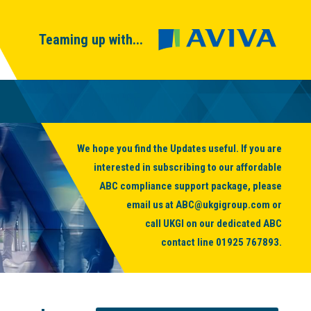
Teaming up with...
We hope you find the Updates useful. If you are
interested in subscribing to our affordable
ABC compliance support package, please
email us at
ABC@ukgigroup.com
or
call UKGI on our dedicated ABC
contact line
01925 767893
.