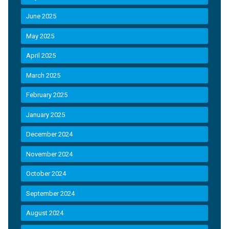
June 2025
May 2025
April 2025
March 2025
February 2025
January 2025
December 2024
November 2024
October 2024
September 2024
August 2024