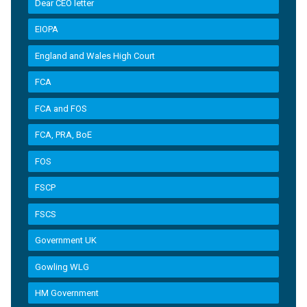
Dear CEO letter
EIOPA
England and Wales High Court
FCA
FCA and FOS
FCA, PRA, BoE
FOS
FSCP
FSCS
Government UK
Gowling WLG
HM Government