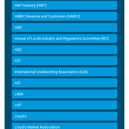
HM Treasury (HMT)
HMRC Revenue and Customers (HMRC)
HMT
House of Lords Industry and Regulators Committee (IRC)
HSE
ICO
International Underwriting Association (IUA)
IoD
LIIBA
LKP
Lloyd's
Lloyd’s Market Association