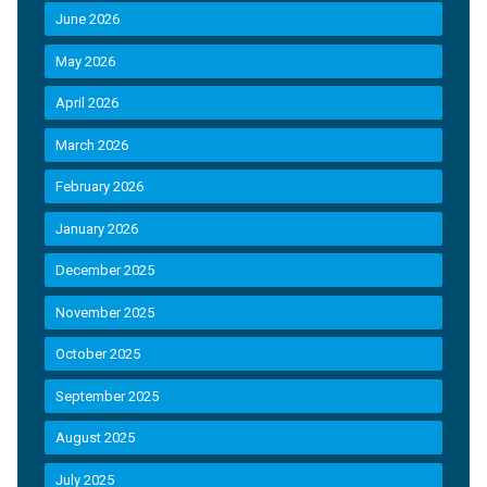
June 2026
May 2026
April 2026
March 2026
February 2026
January 2026
December 2025
November 2025
October 2025
September 2025
August 2025
July 2025