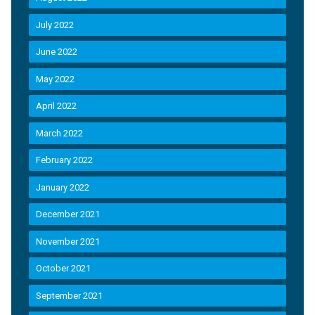
July 2022
June 2022
May 2022
April 2022
March 2022
February 2022
January 2022
December 2021
November 2021
October 2021
September 2021