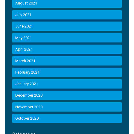
August 2021
July 2021
June 2021
May 2021
April 2021
March 2021
February 2021
January 2021
December 2020
November 2020
October 2020