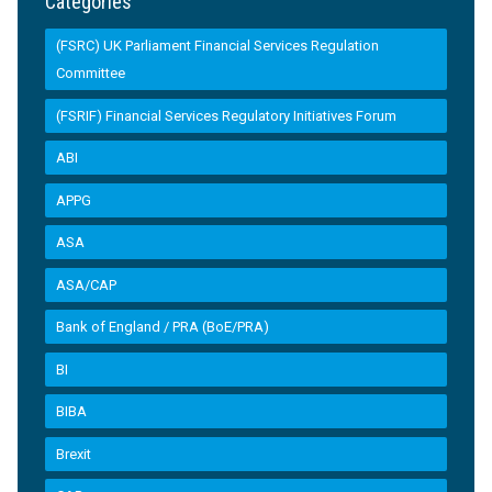
Categories
(FSRC) UK Parliament Financial Services Regulation
Committee
(FSRIF) Financial Services Regulatory Initiatives Forum
ABI
APPG
ASA
ASA/CAP
Bank of England / PRA (BoE/PRA)
BI
BIBA
Brexit