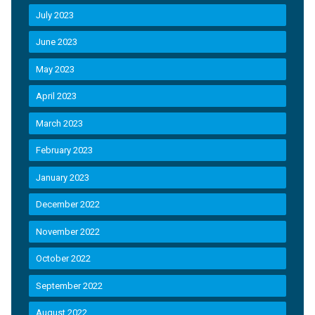
July 2023
June 2023
May 2023
April 2023
March 2023
February 2023
January 2023
December 2022
November 2022
October 2022
September 2022
August 2022