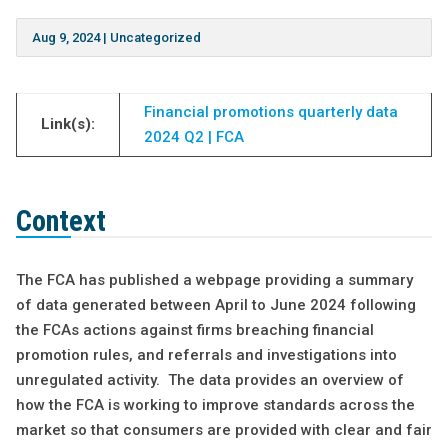
Aug 9, 2024
|
Uncategorized
Financial promotions quarterly data
Link(s):
2024 Q2 | FCA
Context
The FCA has published a webpage providing a summary
of data generated between April to June 2024 following
the FCAs actions against firms breaching financial
promotion rules, and referrals and investigations into
unregulated activity. The data provides an overview of
how the FCA is working to improve standards across the
market so that consumers are provided with clear and fair