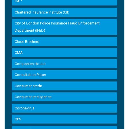
CAP
Chartered Insurance Institute (CII)
City of London Police Insurance Fraud Enforcement
Department (IFED)
Close Brothers
CMA
Companies House
Consultation Paper
Consumer credit
Consumer Intelligence
Coronavirus
CPS