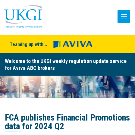
Teaming up with...
Welcome to the UKGI weekly regulation update service
for Aviva ABC brokers
FCA publishes Financial Promotions
data for 2024 Q2