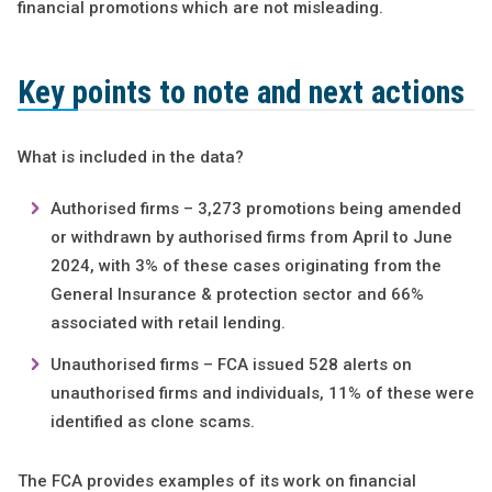
financial promotions which are not misleading.
Key points to note and next actions
What is included in the data?
Authorised firms – 3,273 promotions being amended
or withdrawn by authorised firms from April to June
2024, with 3% of these cases originating from the
General Insurance & protection sector and 66%
associated with retail lending.
Unauthorised firms – FCA issued 528 alerts on
unauthorised firms and individuals, 11% of these were
identified as clone scams.
The FCA provides examples of its work on financial