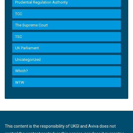
Prudential Regulation Authority
TCC
The Supreme Court
TSC
UK Parliament
Uncategorized
Which?
WTW
This content is the responsibility of UKGI and Aviva does not