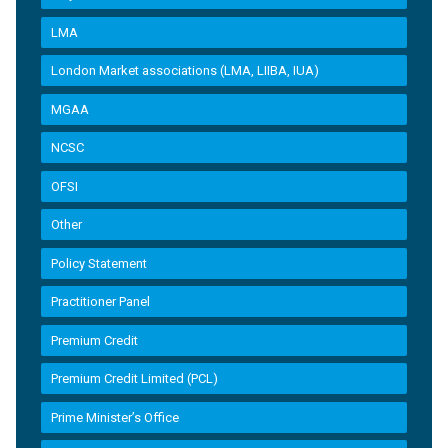
LMA
London Market associations (LMA, LIIBA, IUA)
MGAA
NCSC
OFSI
Other
Policy Statement
Practitioner Panel
Premium Credit
Premium Credit Limited (PCL)
Prime Minister’s Office