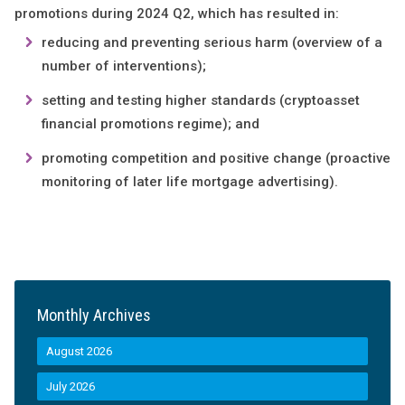
promotions during 2024 Q2, which has resulted in:
reducing and preventing serious harm (overview of a
number of interventions);
setting and testing higher standards (cryptoasset
financial promotions regime); and
promoting competition and positive change (proactive
monitoring of later life mortgage advertising).
Monthly Archives
August 2026
July 2026