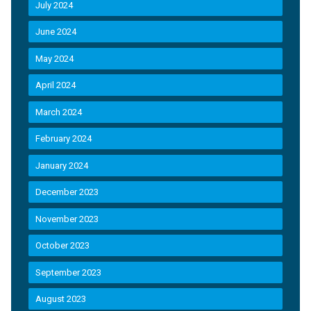
July 2024
June 2024
May 2024
April 2024
March 2024
February 2024
January 2024
December 2023
November 2023
October 2023
September 2023
August 2023