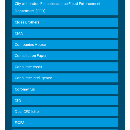
City of London Police Insurance Fraud Enforcement
Department (IFED)
Close Brothers
CMA
Companies House
Consultation Paper
Consumer credit
Consumer Intelligence
Coronavirus
CPS
Dear CEO letter
EIOPA