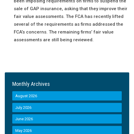
been imposing requirements on firms to suspend the
sale of GAP insurance, asking that they improve their
fair value assessments. The FCA has recently lifted
several of the requirements as firms addressed the
FCA’s concerns. The remaining firms’ fair value
assessments are still being reviewed.
Monthly Archives
August 2026
July 2026
June 2026
May 2026