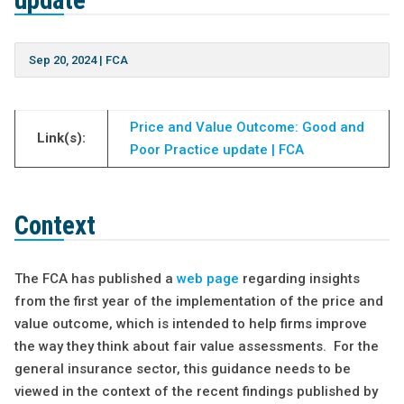
update
Sep 20, 2024
|
FCA
Price and Value Outcome: Good and
Link(s):
Poor Practice update | FCA
Context
The FCA has published a
web page
regarding insights
from the first year of the implementation of the price and
value outcome, which is intended to help firms improve
the way they think about fair value assessments. For the
general insurance sector, this guidance needs to be
viewed in the context of the recent findings published by