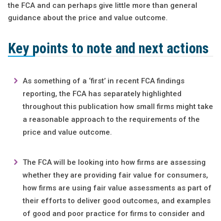
the FCA and can perhaps give little more than general
guidance about the price and value outcome.
Key points to note and next actions
As something of a ‘first’ in recent FCA findings
reporting, the FCA has separately highlighted
throughout this publication how small firms might take
a reasonable approach to the requirements of the
price and value outcome.
The FCA will be looking into how firms are assessing
whether they are providing fair value for consumers,
how firms are using fair value assessments as part of
their efforts to deliver good outcomes, and examples
of good and poor practice for firms to consider and