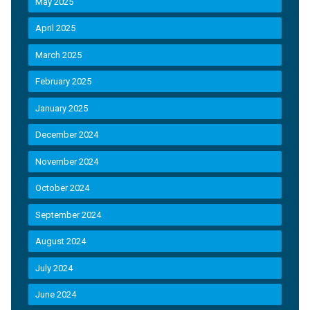
May 2025
April 2025
March 2025
February 2025
January 2025
December 2024
November 2024
October 2024
September 2024
August 2024
July 2024
June 2024