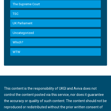
The Supreme Court
TSC
UK Parliament
Uncategorized
Which?
WTW
This content is the responsibility of UKGI and Aviva does not
control the content posted via this service, nor does it guarantee
the accuracy or quality of such content. The content should not be
reproduced or redistributed without the prior written consent of