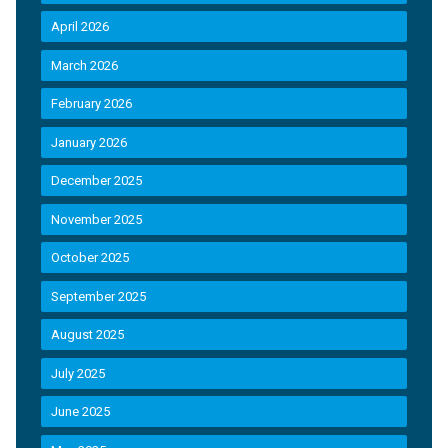
April 2026
March 2026
February 2026
January 2026
December 2025
November 2025
October 2025
September 2025
August 2025
July 2025
June 2025