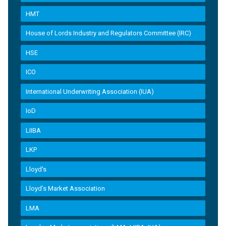
HMT
House of Lords Industry and Regulators Committee (IRC)
HSE
ICO
International Underwriting Association (IUA)
IoD
LIIBA
LKP
Lloyd's
Lloyd’s Market Association
LMA