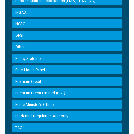
London Market associations (LMA, LIIBA, IUA)
MGAA
NCSC
OFSI
Other
Policy Statement
Practitioner Panel
Premium Credit
Premium Credit Limited (PCL)
Prime Minister’s Office
Prudential Regulation Authority
TCC