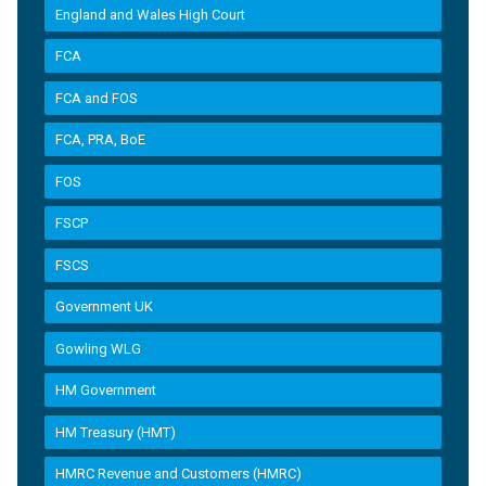
England and Wales High Court
FCA
FCA and FOS
FCA, PRA, BoE
FOS
FSCP
FSCS
Government UK
Gowling WLG
HM Government
HM Treasury (HMT)
HMRC Revenue and Customers (HMRC)