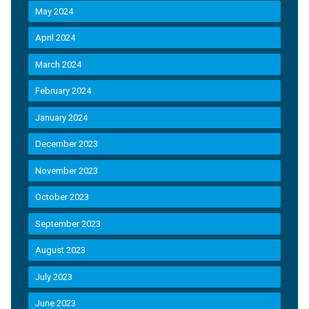
May 2024
April 2024
March 2024
February 2024
January 2024
December 2023
November 2023
October 2023
September 2023
August 2023
July 2023
June 2023