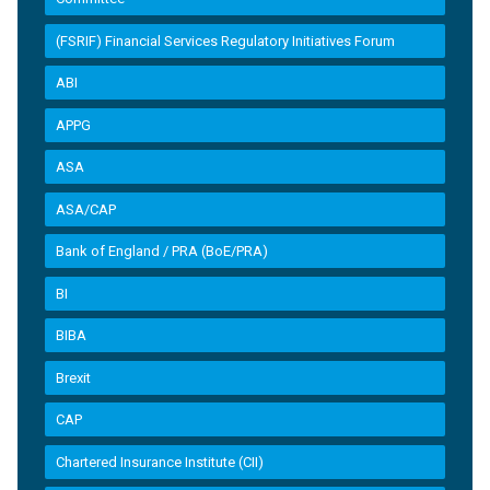
(FSRIF) Financial Services Regulatory Initiatives Forum
ABI
APPG
ASA
ASA/CAP
Bank of England / PRA (BoE/PRA)
BI
BIBA
Brexit
CAP
Chartered Insurance Institute (CII)