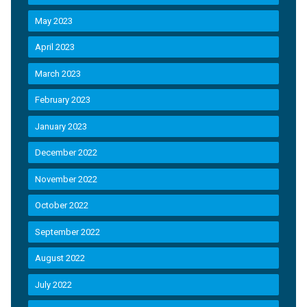
May 2023
April 2023
March 2023
February 2023
January 2023
December 2022
November 2022
October 2022
September 2022
August 2022
July 2022