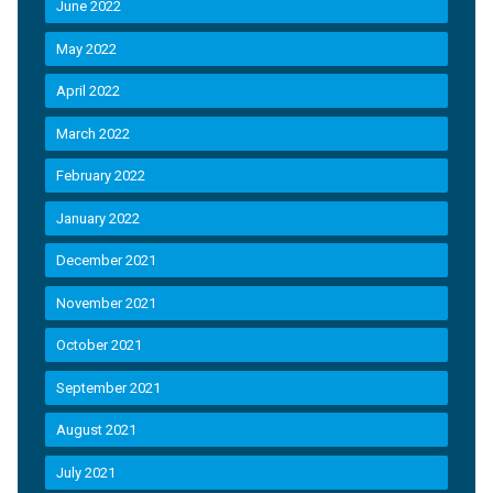
June 2022
May 2022
April 2022
March 2022
February 2022
January 2022
December 2021
November 2021
October 2021
September 2021
August 2021
July 2021