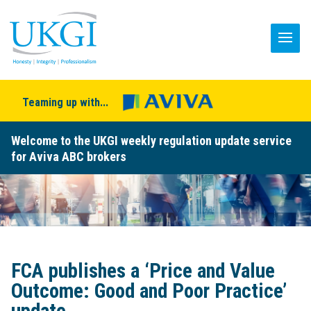
Teaming up with...
Welcome to the UKGI weekly regulation update service
for Aviva ABC brokers
FCA publishes a ‘Price and Value
Outcome: Good and Poor Practice’