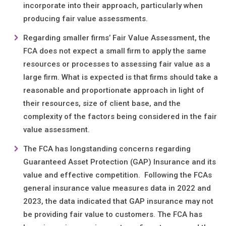
incorporate into their approach, particularly when
producing fair value assessments.
Regarding smaller firms’ Fair Value Assessment, the
FCA does not expect a small firm to apply the same
resources or processes to assessing fair value as a
large firm. What is expected is that firms should take a
reasonable and proportionate approach in light of
their resources, size of client base, and the
complexity of the factors being considered in the fair
value assessment.
The FCA has longstanding concerns regarding
Guaranteed Asset Protection (GAP) Insurance and its
value and effective competition. Following the FCAs
general insurance value measures data in 2022 and
2023, the data indicated that GAP insurance may not
be providing fair value to customers. The FCA has