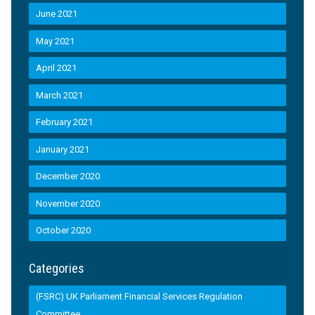
June 2021
May 2021
April 2021
March 2021
February 2021
January 2021
December 2020
November 2020
October 2020
Categories
(FSRC) UK Parliament Financial Services Regulation
Committee