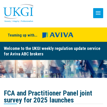
Teaming up with...
Welcome to the UKGI weekly regulation update service
for Aviva ABC brokers
FCA and Practitioner Panel joint
survey for 2025 launches