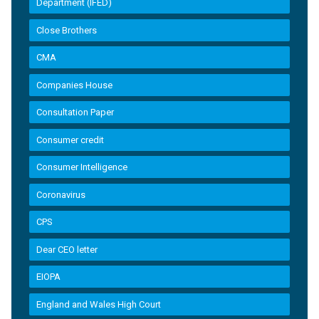
Department (IFED)
Close Brothers
CMA
Companies House
Consultation Paper
Consumer credit
Consumer Intelligence
Coronavirus
CPS
Dear CEO letter
EIOPA
England and Wales High Court