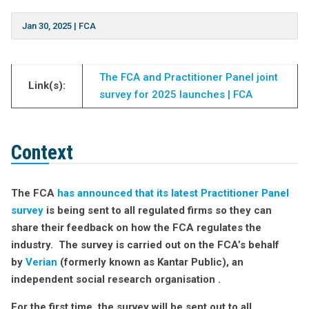
Jan 30, 2025
|
FCA
The FCA and Practitioner Panel joint
Link(s):
survey for 2025 launches | FCA
Context
The FCA
has announced that its latest Practitioner Panel
survey
is being sent to all regulated firms so they can
share their feedback on how the FCA regulates the
industry. The survey is carried out on the FCA’s behalf
by
Verian
(formerly known as Kantar Public), an
independent social research organisation .
For the first time, the survey will be sent out to all