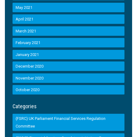
May 2021
April 2021
March 2021
February 2021
January 2021
December 2020
November 2020
October 2020
Categories
(FSRC) UK Parliament Financial Services Regulation
Committee