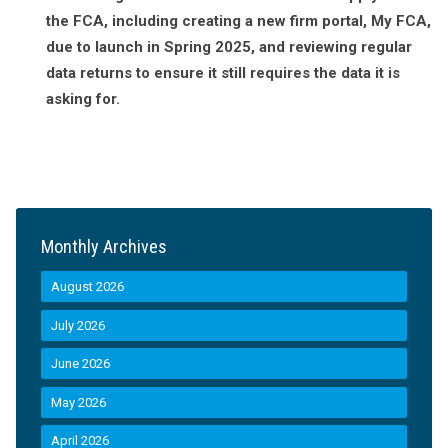
the FCA, including creating a new firm portal, My FCA,
due to launch in Spring 2025, and reviewing regular
data returns to ensure it still requires the data it is
asking for.
Monthly Archives
August 2026
July 2026
June 2026
May 2026
April 2026