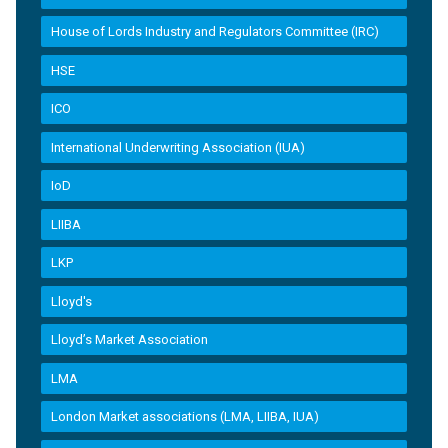
House of Lords Industry and Regulators Committee (IRC)
HSE
ICO
International Underwriting Association (IUA)
IoD
LIIBA
LKP
Lloyd's
Lloyd’s Market Association
LMA
London Market associations (LMA, LIIBA, IUA)