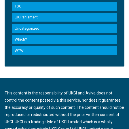
TSC
UK Parliament
Uncategorized
Which?
WTW
This content is the responsibility of UKGI and Aviva does not
control the content posted via this service, nor does it guarantee
the accuracy or quality of such content. The content should not be
reproduced or redistributed without the prior written consent of
UKGI. UKGI is a trading style of UKGI Limited which is a wholly
owned subsidiary within UKGI Group Ltd. UKGI Limited acts in