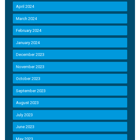
April 2024
March 2024
February 2024
January 2024
December 2023
November 2023
October 2023
September 2023
August 2023
July 2023
June 2023
May 2023