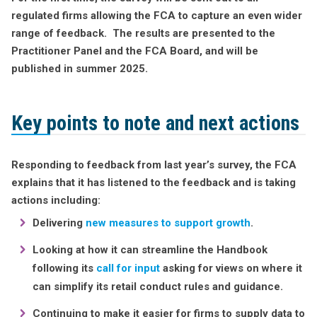
regulated firms allowing the FCA to capture an even wider
range of feedback. The results are presented to the
Practitioner Panel and the FCA Board, and will be
published in summer 2025.
Key points to note and next actions
Responding to feedback from last year’s survey, the FCA
explains that it has listened to the feedback and is taking
actions including:
Delivering
new measures to support growth
.
Looking at how it can streamline the Handbook
following its
call for input
asking for views on where it
can simplify its retail conduct rules and guidance.
Continuing to make it easier for firms to supply data to