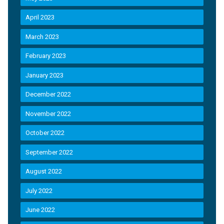
April 2023
March 2023
February 2023
January 2023
December 2022
November 2022
October 2022
September 2022
August 2022
July 2022
June 2022