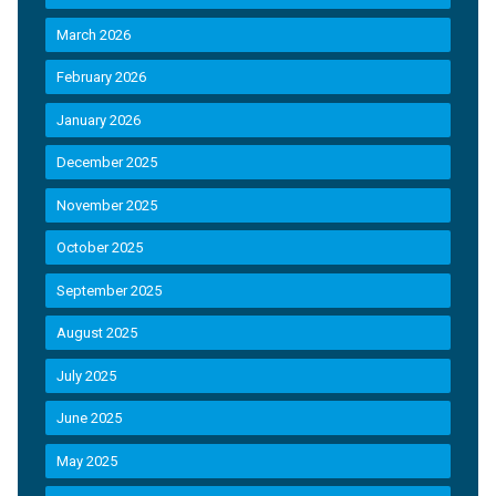
March 2026
February 2026
January 2026
December 2025
November 2025
October 2025
September 2025
August 2025
July 2025
June 2025
May 2025