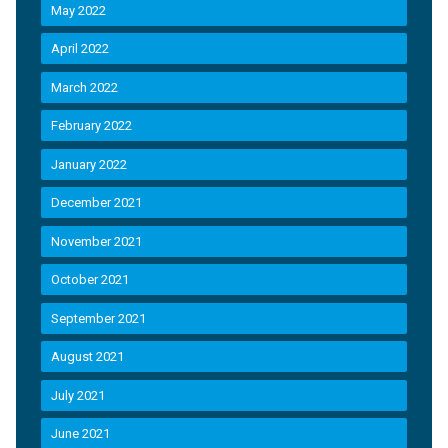
May 2022
April 2022
March 2022
February 2022
January 2022
December 2021
November 2021
October 2021
September 2021
August 2021
July 2021
June 2021