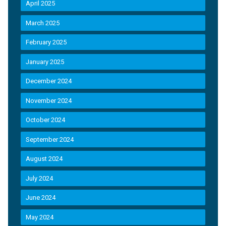
April 2025
March 2025
February 2025
January 2025
December 2024
November 2024
October 2024
September 2024
August 2024
July 2024
June 2024
May 2024