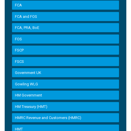
FCA
FCA and FOS
FCA, PRA, BoE
FOS
FSCP
FSCS
Government UK
Gowling WLG
HM Government
HM Treasury (HMT)
HMRC Revenue and Customers (HMRC)
HMT