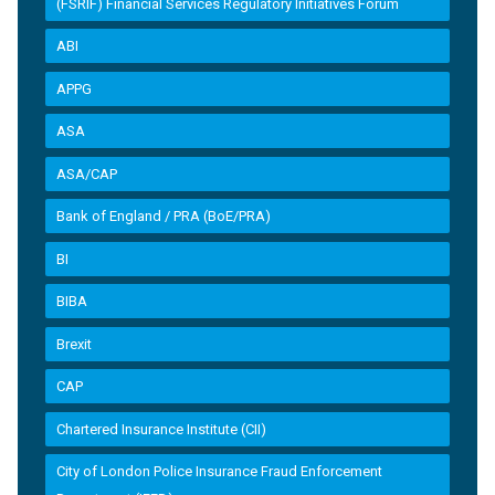
(FSRIF) Financial Services Regulatory Initiatives Forum
ABI
APPG
ASA
ASA/CAP
Bank of England / PRA (BoE/PRA)
BI
BIBA
Brexit
CAP
Chartered Insurance Institute (CII)
City of London Police Insurance Fraud Enforcement