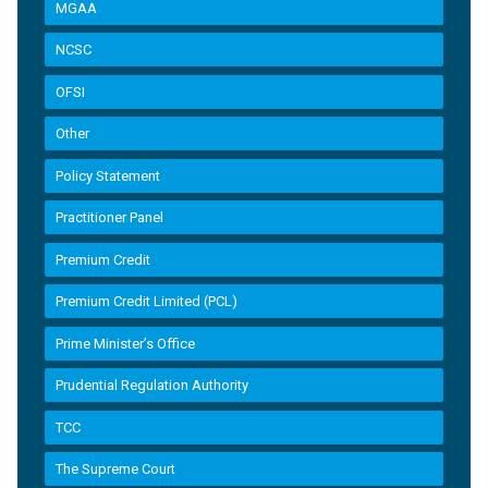
MGAA
NCSC
OFSI
Other
Policy Statement
Practitioner Panel
Premium Credit
Premium Credit Limited (PCL)
Prime Minister’s Office
Prudential Regulation Authority
TCC
The Supreme Court