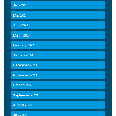
June 2024
May 2024
April 2024
March 2024
February 2024
January 2024
December 2023
November 2023
October 2023
September 2023
August 2023
July 2023