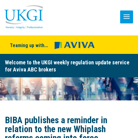
Teaming up with...
Welcome to the UKGI weekly regulation update service
for Aviva ABC brokers
BIBA publishes a reminder in
relation to the new Whiplash