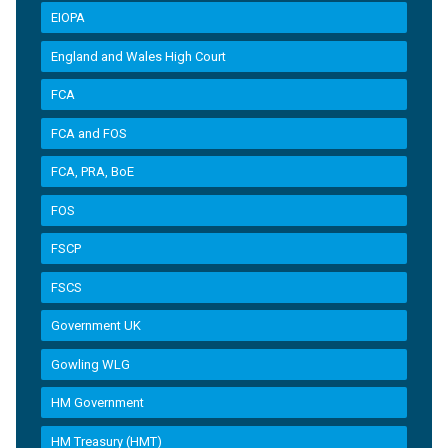
EIOPA
England and Wales High Court
FCA
FCA and FOS
FCA, PRA, BoE
FOS
FSCP
FSCS
Government UK
Gowling WLG
HM Government
HM Treasury (HMT)