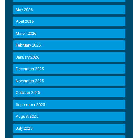
May 2026
April 2026
March 2026
February 2026
January 2026
December 2025
November 2025
October 2025
September 2025
August 2025
July 2025