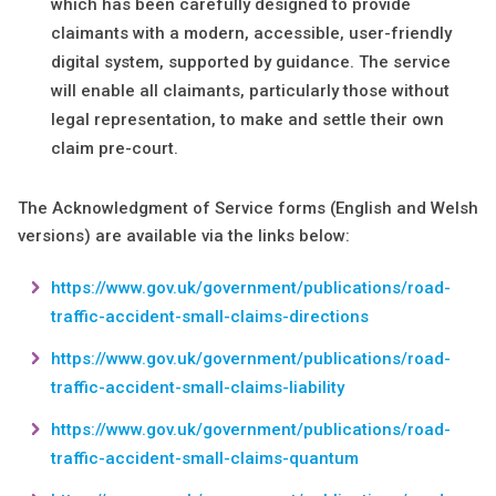
which has been carefully designed to provide
claimants with a modern, accessible, user-friendly
digital system, supported by guidance. The service
will enable all claimants, particularly those without
legal representation, to make and settle their own
claim pre-court.
The Acknowledgment of Service forms (English and Welsh
versions) are available via the links below:
https://www.gov.uk/government/publications/road-
traffic-accident-small-claims-directions
https://www.gov.uk/government/publications/road-
traffic-accident-small-claims-liability
https://www.gov.uk/government/publications/road-
traffic-accident-small-claims-quantum