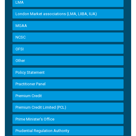
LMA
London Market associations (LMA, LIIBA, IUA)
MGAA
NCSC
OFSI
Other
Policy Statement
Practitioner Panel
Premium Credit
Premium Credit Limited (PCL)
Prime Minister’s Office
Prudential Regulation Authority