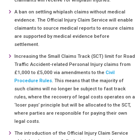
claimants will receive for whiplash injuries.
A ban on settling whiplash claims without medical
evidence. The Official Injury Claim Service will enable
claimants to source medical reports to ensure claims
are supported by medical evidence before
settlement.
Increasing the Small Claims Track (SCT) limit for Road
Traffic Accident-related Personal Injury claims from
£1,000 to £5,000 via amendments to the
Civil
Procedure Rules
. This means that the majority of
such claims will no longer be subject to fast track
rules, where the recovery of legal costs operates on a
‘loser pays’ principle but will be allocated to the SCT,
where parties are responsible for paying their own
legal costs.
The introduction of the Official Injury Claim Service