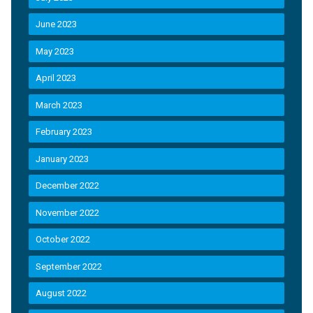
June 2023
May 2023
April 2023
March 2023
February 2023
January 2023
December 2022
November 2022
October 2022
September 2022
August 2022