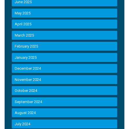
June 2025
May 2025
April 2025
March 2025
February 2025
January 2025
December 2024
November 2024
October 2024
September 2024
August 2024
July 2024