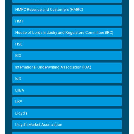
HMRC Revenue and Customers (HMRC)
HMT
House of Lords Industry and Regulators Committee (IRC)
HSE
ICO
International Underwriting Association (IUA)
IoD
LIIBA
LKP
Lloyd's
Lloyd’s Market Association