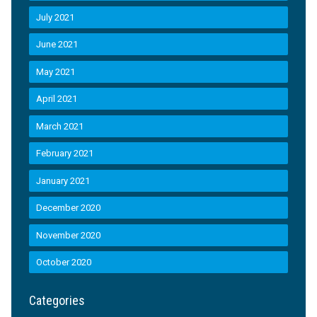
July 2021
June 2021
May 2021
April 2021
March 2021
February 2021
January 2021
December 2020
November 2020
October 2020
Categories