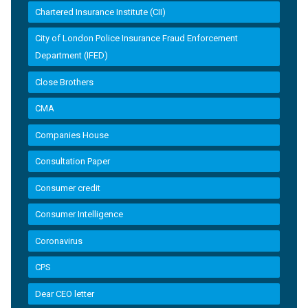
Chartered Insurance Institute (CII)
City of London Police Insurance Fraud Enforcement
Department (IFED)
Close Brothers
CMA
Companies House
Consultation Paper
Consumer credit
Consumer Intelligence
Coronavirus
CPS
Dear CEO letter