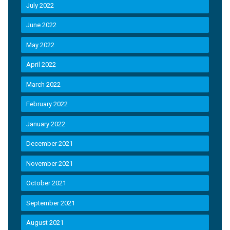
July 2022
June 2022
May 2022
April 2022
March 2022
February 2022
January 2022
December 2021
November 2021
October 2021
September 2021
August 2021