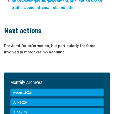
https://www.gov.uk/government/publications/road-
traffic-accident-small-claims-other
Next actions
Provided for information, but particularly for firms
involved in motor claims handling.
Monthly Archives
August 2026
July 2026
June 2026