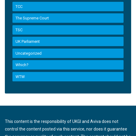
TCC
The Supreme Court
TSC
UK Parliament
Uncategorized
Which?
WTW
This content is the responsibility of UKGI and Aviva does not
control the content posted via this service, nor does it guarantee