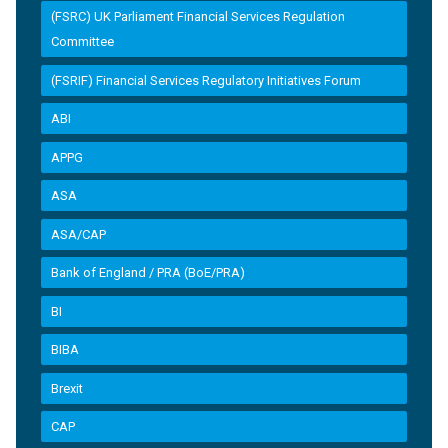
(FSRC) UK Parliament Financial Services Regulation
Committee
(FSRIF) Financial Services Regulatory Initiatives Forum
ABI
APPG
ASA
ASA/CAP
Bank of England / PRA (BoE/PRA)
BI
BIBA
Brexit
CAP