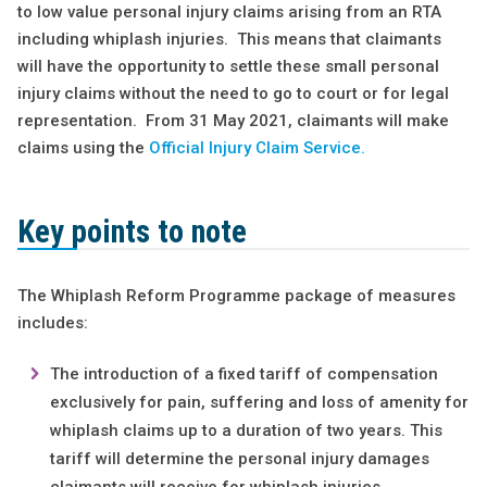
to low value personal injury claims arising from an RTA
including whiplash injuries. This means that claimants
will have the opportunity to settle these small personal
injury claims without the need to go to court or for legal
representation. From 31 May 2021, claimants will make
claims using the
Official Injury Claim Service.
Key points to note
The Whiplash Reform Programme package of measures
includes:
The introduction of a fixed tariff of compensation
exclusively for pain, suffering and loss of amenity for
whiplash claims up to a duration of two years. This
tariff will determine the personal injury damages