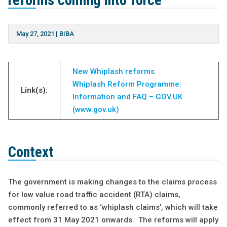
reforms coming into force
May 27, 2021
|
BIBA
New Whiplash reforms
Whiplash Reform Programme:
L
ink(s):
Information and FAQ – GOV.UK
(www.gov.uk)
Context
The government is making changes to the claims process
for low value road traffic accident (RTA) claims,
commonly referred to as ‘whiplash claims’, which will take
effect from 31 May 2021 onwards. The reforms will apply